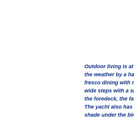
Outdoor living is a
the weather by a har
fresco dining with 
wide steps with a s
the foredeck, the f
The yacht also has 
shade under the bi