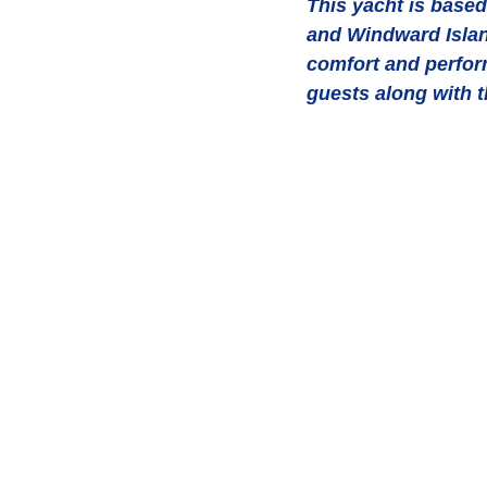
This yacht is based 
and Windward Island
comfort and perform
guests along with t