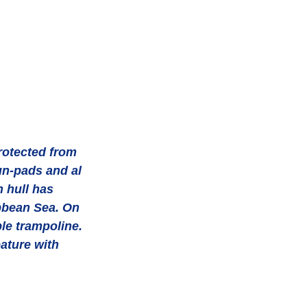
rotected from 
un-pads and al 
 hull has 
ibbean Sea. On 
le trampoline. 
ature with 