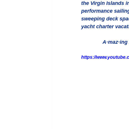
the Virgin Islands i
performance sailin
sweeping deck space
yacht charter vacat
A·maz·ing 
https://www.youtube