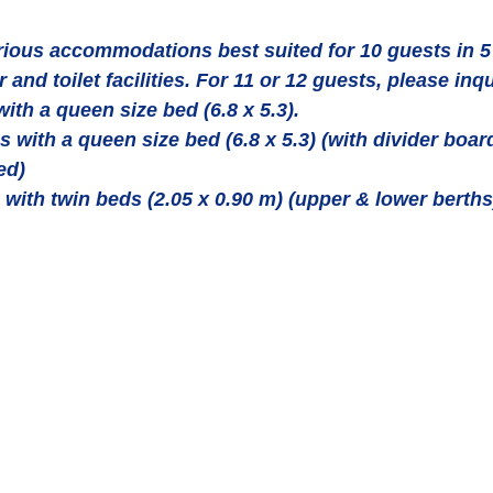
ous accommodations best suited for 10 guests in 5 
and toilet facilities. For 11 or 12 guests, please inqu
ith a queen size bed (6.8 x 5.3).  
s with a queen size bed (6.8 x 5.3) (with divider boar
ed)  
 with twin beds (2.05 x 0.90 m) (upper & lower berths