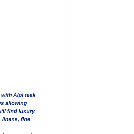
ith Alpi teak 
s allowing 
ll find luxury 
inens, fine 