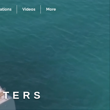
ations
Videos
More
RTERS