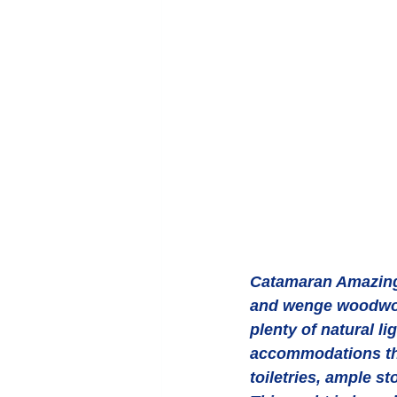
Catamaran Amazing 
and wenge woodwor
plenty of natural li
accommodations thr
toiletries, ample st