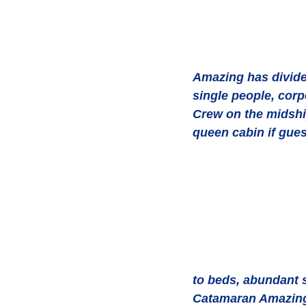
Amazing has divider
single people, corp
Crew on the midship
queen cabin if gues
to beds, abundant s
Catamaran Amazing i