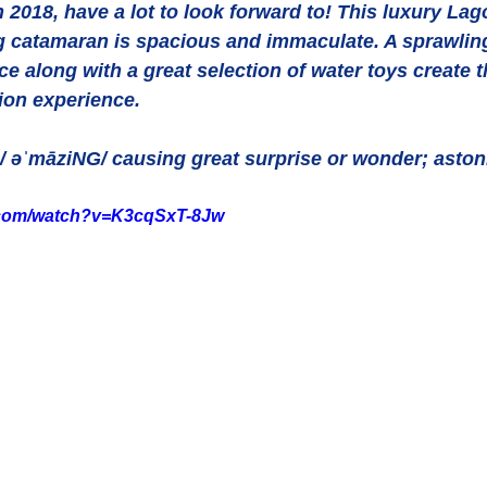
n 2018, have a lot to look forward to! This luxury Lag
g catamaran is spacious and immaculate. A sprawling
 along with a great selection of water toys create t
ion experience.
/ əˈmāziNG/ causing great surprise or wonder; aston
.com/watch?v=K3cqSxT-8Jw