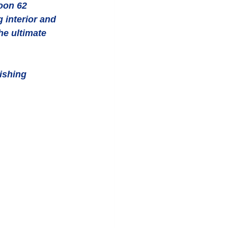
oon 62 
 interior and 
he ultimate 
ishing