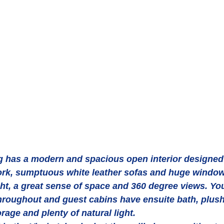
has a modern and spacious open interior designed w
k, sumptuous white leather sofas and huge window
ght, a great sense of space and 360 degree views. You'
oughout and guest cabins have ensuite bath, plush l
orage and plenty of natural light.