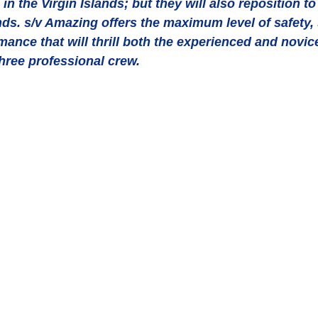
in the Virgin Islands; but they will also reposition t
s. s/v Amazing offers the maximum level of safety, st
ance that will thrill both the experienced and novice
hree professional crew.