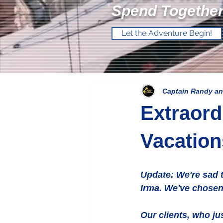
Spend Together
Let the Adventure Begin!
Captain Randy an
Extraord
Vacatio
Update: We're sad t
Irma. We've chosen 
Our clients, who ju