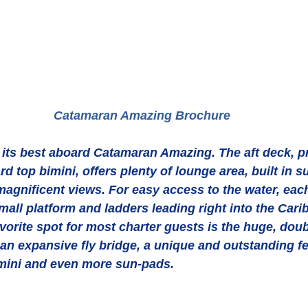
 Catamaran Amazing Brochure
t its best aboard Catamaran Amazing. The aft deck, p
d top bimini, offers plenty of lounge area, built in s
magnificent views. For easy access to the water, each
mall platform and ladders leading right into the Car
avorite spot for most charter guests is the huge, doub
an expansive fly bridge, a unique and outstanding fe
mini and even more sun-pads. 