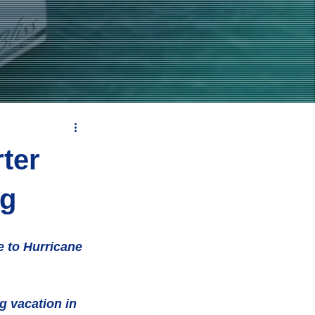
ter
ng
e to Hurricane 
g vacation in 