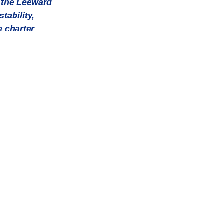
o the Leeward 
ability, 
 charter 