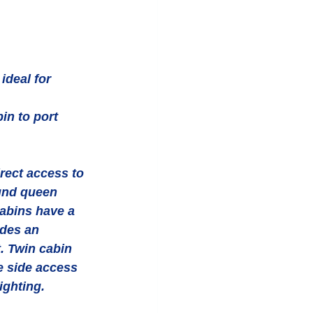
ideal for 
in to port 
rect access to 
und queen 
abins have a 
des an 
. Twin cabin 
e side access 
ighting. 