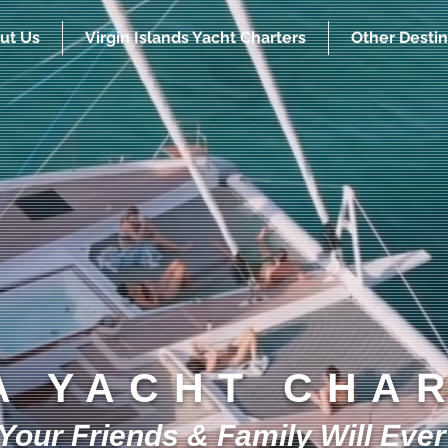
ut Us
Virgin Islands Yacht Charters
Other Destin
A YACHT CHA
our Friends & Family Will Ever