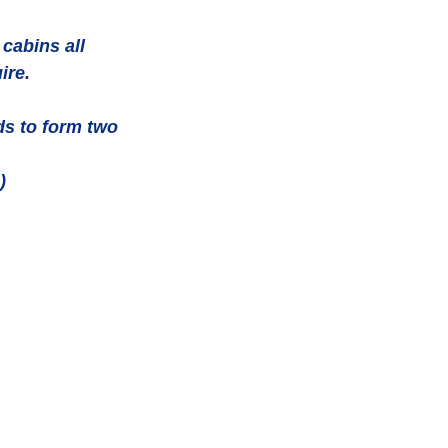
cabins all 
ire. 
ds to form two 
) 