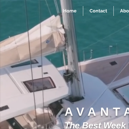
Home
Contact
Abo
AVANT
The Best Week Y