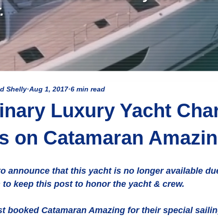
.
d Shelly
Aug 1, 2017
6 min read
inary Luxury Yacht Char
ns on Catamaran Amazi
o announce that this yacht is no longer available du
to keep this post to honor the yacht & crew. 
st booked Catamaran Amazing for their special sailin