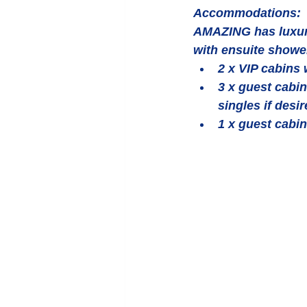
Accommodations:
AMAZING has luxuri
with ensuite shower 
2 x VIP cabins w
3 x guest cabin
singles if desir
1 x guest cabin