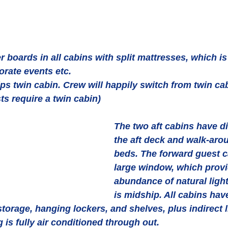
 boards in all cabins with split mattresses, which is 
orate events etc.
s twin cabin. Crew will happily switch from twin cab
ts require a twin cabin)
The two aft cabins have di
the aft deck and walk-aro
beds. The forward guest c
large window, which provi
abundance of natural light
is midship. All cabins hav
torage, hanging lockers, and shelves, plus indirect l
s fully air conditioned through out.