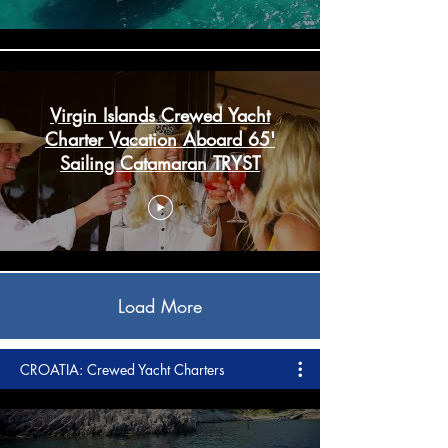
Virgin Islands Crewed Yacht
Charter Vacation Aboard 65'
Sailing Catamaran TRYST
Load More
CROATIA: Crewed Yacht Charters