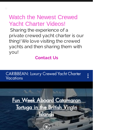
Watch the Newest Crewed
Yacht Charter Videos!
Sharing the experience of a
private crewed yacht charter is our
thing! We love visiting the crewed
yachts and then sharing them with
you!
Contact Us
CARIBBEAN: Luxury Crewed Yacht Charter
Vacations
Fun Week Aboard Catamaran
Tortuga in the British Virgin
Islands