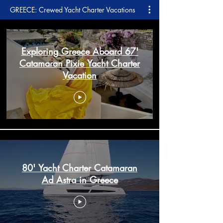
GREECE: Crewed Yacht Charter Vacations
Exploring Greece Aboard 67'
Catamaran Pixie Yacht Charter
Vacation
80' Yacht Charter Catamaran
Ad Astra in Greece