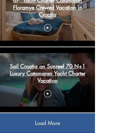
67' Yacht Charter Catamaran
Floramye Crewed Vacation in
Croatia
Sail Croatia on Sunreef 70 N+1
Luxury Catamaran Yacht Charter
Vacation
Load More