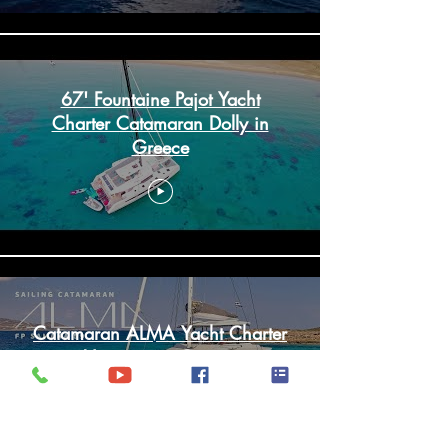
67' Fountaine Pajot Yacht
Charter Catamaran Dolly in
Greece
Catamaran ALMA Yacht Charter
Vacation in Greece