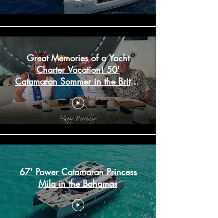
Great Memories of a Yacht
Charter Vacation! 50'
Catamaran Sommer in the British
Virgin Islands
67' Power Catamaran Princess
Mila in the Bahamas