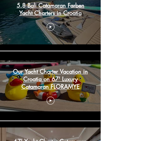
5.8 Bali Catamaran Farben
Yacht Charters in Croatia
Our Yacht Charter Vacation in
Croatia on 67' Luxury
Catamaran FLORAMYE