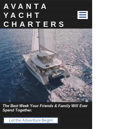
AVANTA
YACHT
CHARTERS
The Best Week Your Friends & Family Will Ever
Spend Together.
Let the Adventure Begin!