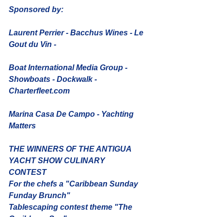
Sponsored by: 
Laurent Perrier - Bacchus Wines - Le 
Gout du Vin - 
Boat International Media Group - 
Showboats - Dockwalk - 
Charterfleet.com
Marina Casa De Campo - Yachting 
Matters
THE WINNERS OF THE ANTIGUA 
YACHT SHOW CULINARY 
CONTEST 
For the chefs a "Caribbean Sunday 
Funday Brunch"
Tablescaping contest theme "The 