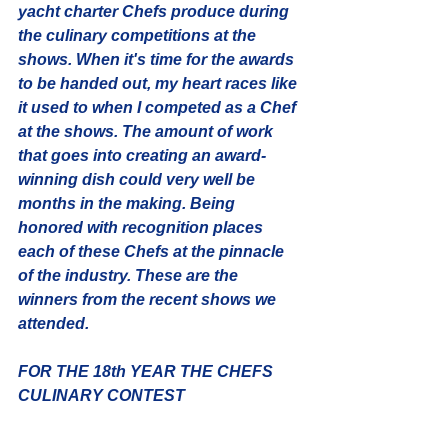
yacht charter Chefs produce during 
the culinary competitions at the 
shows. When it's time for the awards 
to be handed out, my heart races like 
it used to when I competed as a Chef 
at the shows. The amount of work 
that goes into creating an award-
winning dish could very well be 
months in the making. Being 
honored with recognition places 
each of these Chefs at the pinnacle 
of the industry. These are the 
winners from the recent shows we 
attended.
FOR THE 18th YEAR THE CHEFS 
CULINARY CONTEST 