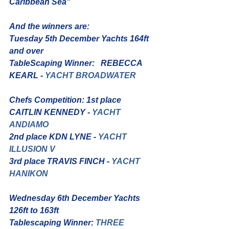
Caribbean Sea"
And the winners are: 
Tuesday 5th December Yachts 164ft 
and over
TableScaping Winner:   REBECCA 
KEARL - 
YACHT BROADWATER
Chefs Competition: 1st place 
CAITLIN KENNEDY - 
YACHT 
ANDIAMO
2nd place KDN LYNE - 
YACHT 
ILLUSION V
3rd place TRAVIS FINCH - 
YACHT 
HANIKON
Wednesday 6th December Yachts 
126ft to 163ft
Tablescaping Winner: 
THREE 