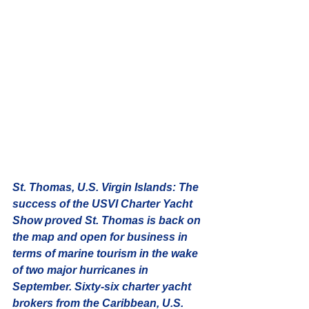
St. Thomas, U.S. Virgin Islands:
 The 
success of the USVI Charter Yacht 
Show proved St. Thomas is back on 
the map and open for business in 
terms of marine tourism in the wake 
of two major hurricanes in 
September. Sixty-six charter yacht 
brokers from the Caribbean, U.S. 