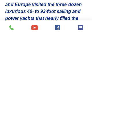
and Europe visited the three-dozen 
luxurious 40- to 93-foot sailing and 
power yachts that nearly filled the 
available docks at IGY’s Yacht Haven 
Grande Marina. The most recent 
show was hosted by the VI 
Professional Charter Association 
(VIPCA).
Winners of the various contests 
highlighted the caliber of the Virgin 
Island’s crewed yacht industry. 62-
foot Privilege catamaran 
ANASTASIA
 won Best Crew and 
Best Boat over 50 feet
Best Crew in the under 50-foot 
category went to the 45-foot 
Leopard, 
FREE INGWE
Best Boat to the 47-foot Nautitech 