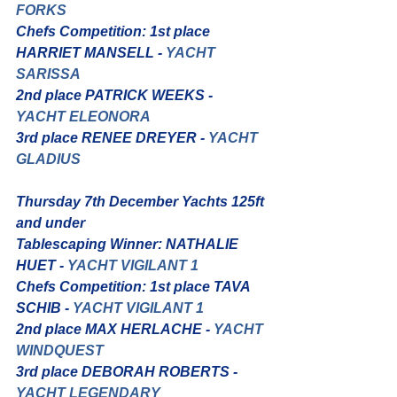
FORKS
Chefs Competition: 1st place 
HARRIET MANSELL - 
YACHT 
SARISSA
2nd place PATRICK WEEKS -
YACHT ELEONORA
3rd place RENEE DREYER - 
YACHT 
GLADIUS
Thursday 7th December Yachts 125ft 
and under
Tablescaping Winner: NATHALIE 
HUET - 
YACHT VIGILANT 1
Chefs Competition: 1st place TAVA 
SCHIB - 
YACHT VIGILANT 1
2nd place MAX HERLACHE - 
YACHT 
WINDQUEST
3rd place DEBORAH ROBERTS - 
YACHT LEGENDARY