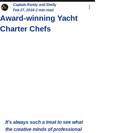
Captain Randy and Shelly
Feb 27, 2018
2 min read
Award-winning Yacht
Charter Chefs
It's always such a treat to see what 
the creative minds of professional 