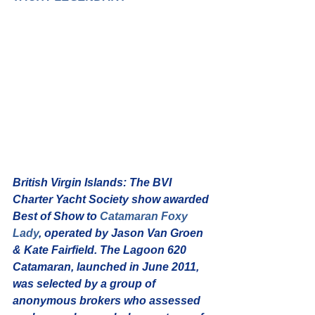
British Virgin Islands:
 The BVI 
Charter Yacht Society show awarded 
Best of Show to 
Catamaran Foxy 
Lady
, operated by Jason Van Groen 
& Kate Fairfield. The Lagoon 620 
Catamaran, launched in June 2011, 
was selected by a group of 
anonymous brokers who assessed 