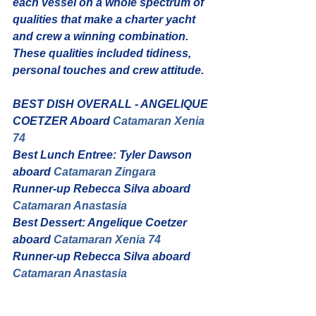
each vessel on a whole spectrum of 
qualities that make a charter yacht 
and crew a winning combination. 
These qualities included tidiness, 
personal touches and crew attitude.
BEST DISH OVERALL - ANGELIQUE 
COETZER Aboard 
Catamaran Xenia 
74
Best Lunch Entree: Tyler Dawson 
aboard 
Catamaran Zingara
Runner-up Rebecca Silva aboard 
Catamaran Anastasia
Best Dessert: Angelique Coetzer 
aboard 
Catamaran Xenia 74
Runner-up Rebecca Silva aboard 
Catamaran Anastasia