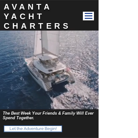
AVANTA
YACHT
CHARTERS
The Best Week Your Friends & Family Will Ever
Spend Together.
Let the Adventure Begin!