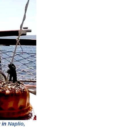
w
 in 
Naplio, 