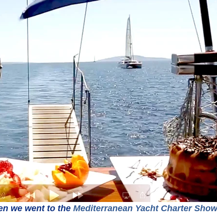
n we went to the 
Mediterranean Yacht Charter Sho