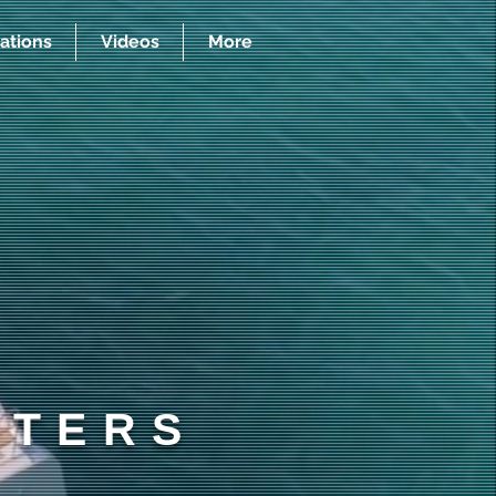
ations
Videos
More
RTERS