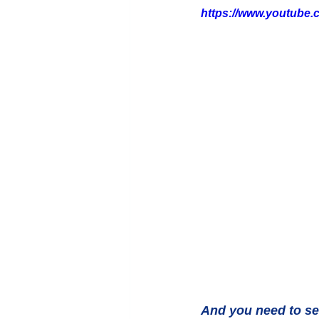
https://www.youtube
And you need to se