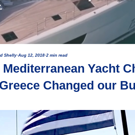
.
d Shelly
Aug 12, 2018
2 min read
Mediterranean Yacht Ch
 Greece Changed our Bu