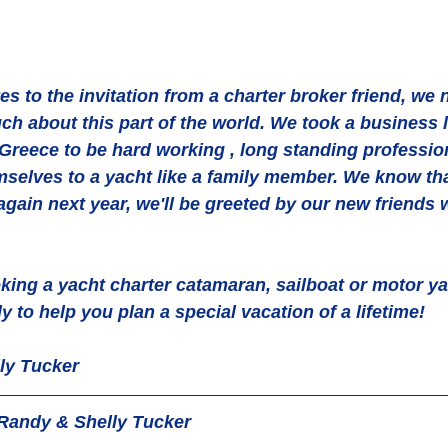
yes to the invitation from a charter broker friend, we
h about this part of the world. We took a business 
 Greece to be hard working , long standing professio
mselves to a yacht like a family member. We know th
again next year, we'll be greeted by our new friends 
ing a yacht charter catamaran, sailboat or motor ya
 to help you plan a special vacation of a lifetime!
ly Tucker
Randy & Shelly Tucker