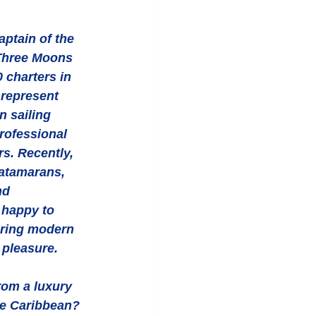
Three Moons 
 charters in 
 represent 
 sailing 
rofessional 
s. Recently, 
atamarans, 
nd 
 happy to 
ering modern 
pleasure. 
om a luxury 
he Caribbean? 