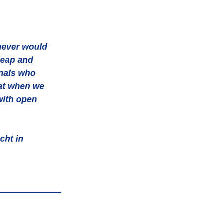
 never would 
leap and 
nals who 
at when we 
with open 
cht in 