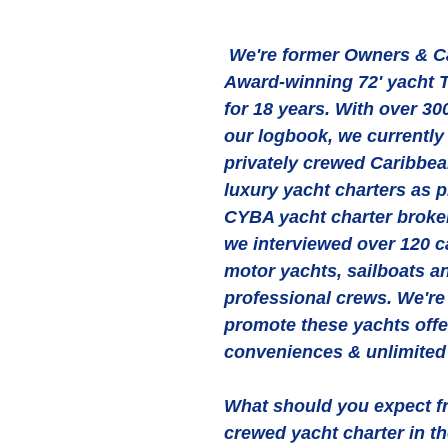
 We're former Owners & Captain of the 
Award-winning 72' yacht 
for 18 years. With over 300
our logbook, we currently
privately crewed Caribbean
luxury yacht charters as p
CYBA yacht charter broker
we interviewed over 120 c
motor yachts, sailboats a
professional crews. We're
promote these yachts off
conveniences & unlimited 
What should you expect fr
crewed yacht charter in t