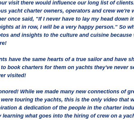
r visit there would influence our long list of clients.
ous yacht charter owners, operators and crew we're 
er once said, "If I never have to lay my head down i
ights at in row, I will be a very happy person." So wh
otos and insights to the culture and cuisine because
re! 
nts have the same hearts of a true sailor and have s
s to book charters for them on yachts they've never s
er visited! 
honored! While we made many new connections of gre
ere touring the yachts, this is the only video that 
iration & dedication of the people in the charter indu
y learning what goes into the hiring of crew on a yac