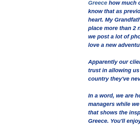
Greece
 how much ou
know that as previ
heart. My Grandfath
place more than 2 n
we post a lot of ph
love a new adventu
Apparently our clie
trust in allowing u
country they've nev
In a word, we are 
managers while we w
that shows the insp
Greece. You'll enjo