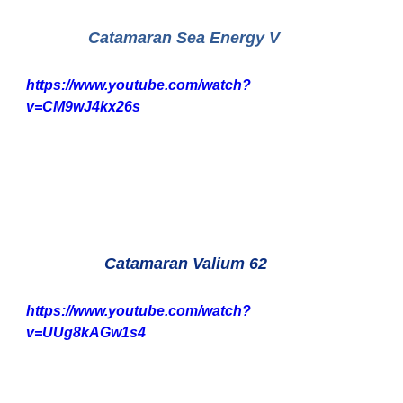
Catamaran Sea Energy V
https://www.youtube.com/watch?
v=CM9wJ4kx26s
 Catamaran Valium 62
https://www.youtube.com/watch?
v=UUg8kAGw1s4