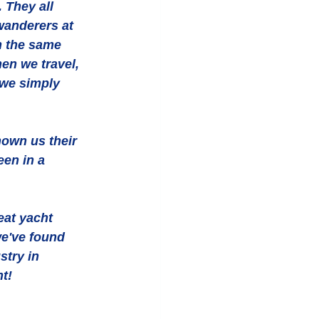
 They all 
wanderers at 
n the same 
en we travel, 
 we simply 
hown us their 
een in a 
at yacht 
we've found 
stry in 
ht!