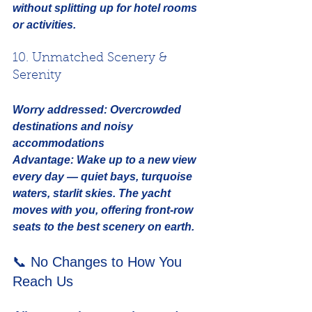
without splitting up for hotel rooms 
or activities.
10. Unmatched Scenery & 
Serenity
Worry addressed:
Overcrowded 
destinations and noisy 
accommodations
Advantage:
 Wake up to a new view 
every day — quiet bays, turquoise 
waters, starlit skies. The yacht 
moves with you, offering front-row 
seats to the best scenery on earth.
📞 No Changes to How You 
Reach Us