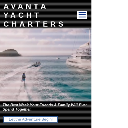
AVANTA
YACHT
CHARTERS
The Best Week Your Friends & Family Will Ever
Spend Together.
Let the Adventure Begin!