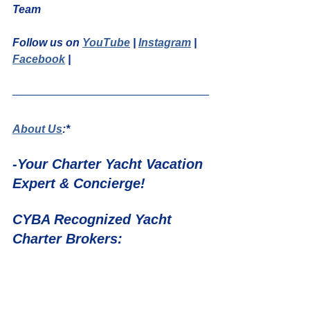
Team
Follow us on 
YouTube
 | 
Instagram
 | 
Facebook
 | 
About Us
:*
-Your Charter Yacht Vacation 
Expert & Concierge!
CYBA Recognized Yacht 
Charter Brokers: 