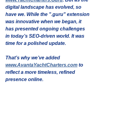
digital landscape has evolved, so 
have we. While the ".guru" extension 
was innovative when we began, it 
has presented ongoing challenges 
in today’s SEO-driven world. It was 
time for a polished update.
That’s why we’ve added 
www.AvantaYachtCharters.com
 to 
reflect a more timeless, refined 
presence online.