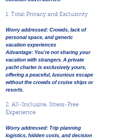
1. Total Privacy and Exclusivity
Worry addressed:
Crowds, lack of 
personal space, and generic 
vacation experiences
Advantage:
 You’re not sharing your 
vacation with strangers. A private 
yacht charter is exclusively yours, 
offering a peaceful, luxurious escape 
without the crowds of cruise ships or 
resorts.
2. All-Inclusive, Stress-Free 
Experience
Worry addressed:
Trip planning 
logistics, hidden costs, and decision 