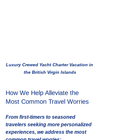
Luxury Crewed Yacht Charter Vacation in 
the British Virgin Islands
How We Help Alleviate the 
Most Common Travel Worries
From first-timers to seasoned 
travelers seeking more personalized 
experiences, we address the most 
common travel worries: