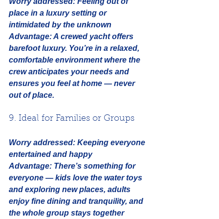
Worry addressed:
Feeling out of 
place in a luxury setting or 
intimidated by the unknown
Advantage:
 A crewed yacht offers 
barefoot luxury. You’re in a relaxed, 
comfortable environment where the 
crew anticipates your needs and 
ensures you feel at home — never 
out of place.
9. Ideal for Families or Groups
Worry addressed:
Keeping everyone 
entertained and happy
Advantage:
 There’s something for 
everyone — kids love the water toys 
and exploring new places, adults 
enjoy fine dining and tranquility, and 
the whole group stays together 