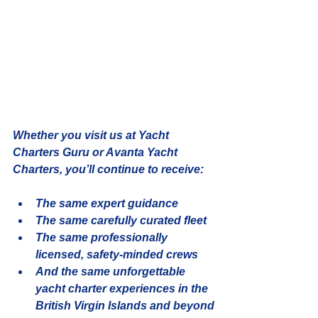
Whether you visit us at 
Yacht 
Charters Guru
 or 
Avanta Yacht 
Charters
, you’ll continue to receive:
The same expert guidance
The same carefully curated fleet
The same professionally 
licensed, safety-minded crews
And the same unforgettable 
yacht charter experiences in the 
British Virgin Islands
 and beyond