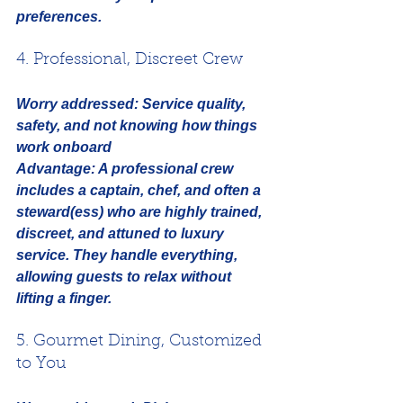
preferences.
4. Professional, Discreet Crew
Worry addressed:
Service quality, 
safety, and not knowing how things 
work onboard
Advantage:
 A professional crew 
includes a captain, chef, and often a 
steward(ess) who are highly trained, 
discreet, and attuned to luxury 
service. They handle everything, 
allowing guests to relax without 
lifting a finger.
5. Gourmet Dining, Customized 
to You