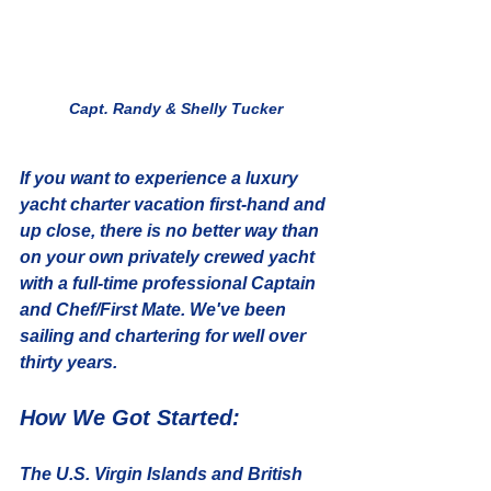
Capt. Randy & Shelly Tucker
If you want to experience a luxury 
yacht charter vacation first-hand and 
up close, there is no better way than 
on your own privately crewed yacht 
with a full-time professional Captain 
and Chef/First Mate. We've been 
sailing and chartering for well over 
thirty years.
How We Got Started:
The U.S. Virgin Islands and British 