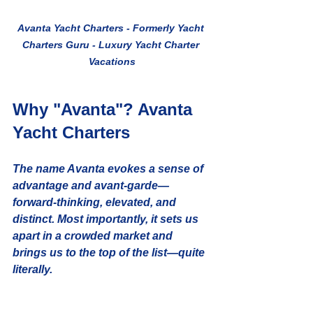
Avanta Yacht Charters - Formerly Yacht 
Charters Guru - Luxury Yacht Charter 
Vacations
Why "Avanta"? Avanta 
Yacht Charters
The name 
Avanta
 evokes a sense of 
advantage
 and 
avant-garde
—
forward-thinking, elevated, and 
distinct. Most importantly, it sets us 
apart in a crowded market and 
brings us to the top of the list—quite 
literally.