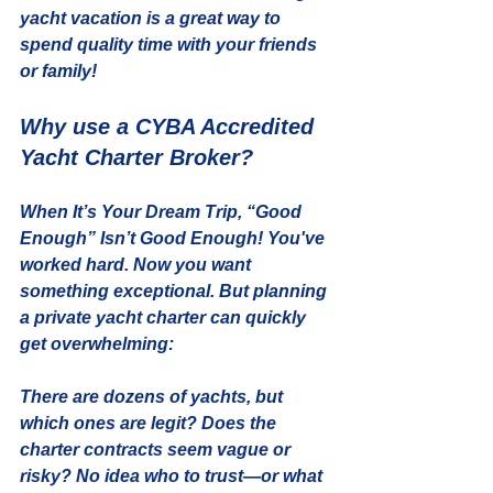
yacht vacation is a great way to 
spend quality time with your friends 
or family!
Why use a CYBA Accredited 
Yacht Charter Broker?
When It’s Your Dream Trip, “Good 
Enough” Isn’t Good Enough! You've 
worked hard. Now you want 
something exceptional. But planning 
a private yacht charter can quickly 
get overwhelming:
There are dozens of yachts, but 
which ones are legit? Does the 
charter contracts seem vague or 
risky? No idea who to trust—or what 