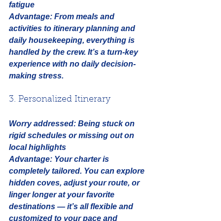
fatigue
Advantage:
 From meals and 
activities to itinerary planning and 
daily housekeeping, everything is 
handled by the crew. It’s a turn-key 
experience with no daily decision-
making stress.
3. Personalized Itinerary
Worry addressed:
Being stuck on 
rigid schedules or missing out on 
local highlights
Advantage:
 Your charter is 
completely tailored. You can explore 
hidden coves, adjust your route, or 
linger longer at your favorite 
destinations — it’s all flexible and 
customized to your pace and 