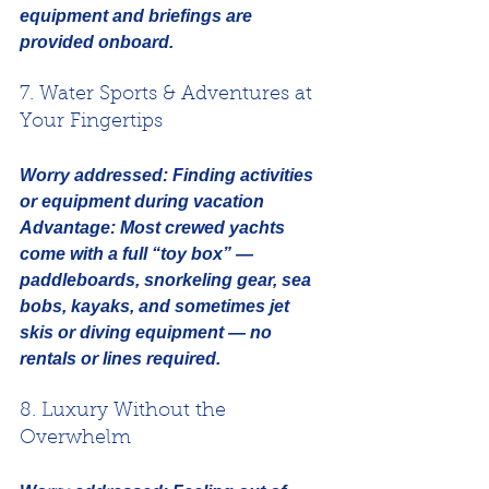
equipment and briefings are 
provided onboard.
7. Water Sports & Adventures at 
Your Fingertips
Worry addressed:
Finding activities 
or equipment during vacation
Advantage:
 Most crewed yachts 
come with a full “toy box” — 
paddleboards, snorkeling gear, sea 
bobs, kayaks, and sometimes jet 
skis or diving equipment — no 
rentals or lines required.
8. Luxury Without the 
Overwhelm