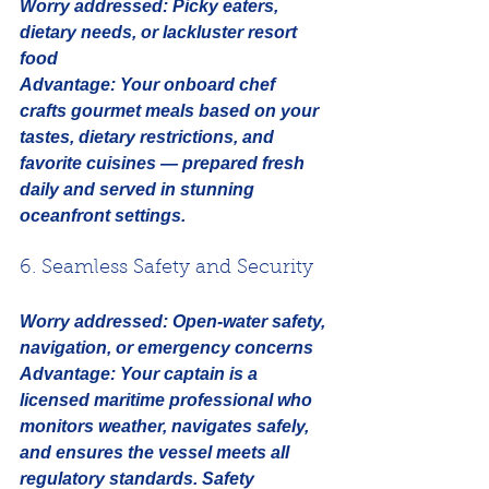
Worry addressed:
Picky eaters, 
dietary needs, or lackluster resort 
food
Advantage:
 Your onboard chef 
crafts gourmet meals based on your 
tastes, dietary restrictions, and 
favorite cuisines — prepared fresh 
daily and served in stunning 
oceanfront settings.
6. Seamless Safety and Security
Worry addressed:
Open-water safety, 
navigation, or emergency concerns
Advantage:
 Your captain is a 
licensed maritime professional who 
monitors weather, navigates safely, 
and ensures the vessel meets all 
regulatory standards. Safety 