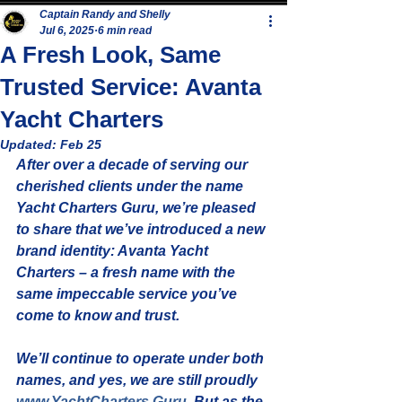
Captain Randy and Shelly
Jul 6, 2025
6 min read
A Fresh Look, Same
Trusted Service: Avanta
Yacht Charters
Updated:
Feb 25
After over a decade of serving our 
cherished clients under the name 
Yacht Charters Guru
, we’re pleased 
to share that we’ve introduced a new 
brand identity: 
Avanta Yacht 
Charters
 – a fresh name with the 
same impeccable service you’ve 
come to know and trust.
We’ll continue to operate under both 
names, and yes, 
we are still proudly 
www.YachtCharters.Guru
. But as the 