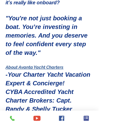
it’s really like onboard?
"You're not just booking a 
boat. You’re investing in 
memories. And you deserve 
to feel confident every step 
of the way."
About Avanta Yacht Charters
-Your Charter Yacht Vacation 
Expert & Concierge!
CYBA Accredited Yacht 
Charter Brokers: Capt. 
Randy & Shelly Tucker
If you want to experience a luxury 
yacht charter vacation first hand and 
up close, there is no better way than 