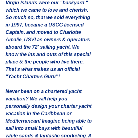
Virgin Islands were our "backyard," 
which we came to love and cherish. 
So much so, that we sold everything 
in 1997, became a USCG licensed 
Captain, and moved to Charlotte 
Amalie, USVI as owners & operators 
aboard the 72' sailing yacht. We 
know the ins and outs of this special 
place & the people who live there. 
That's what makes us an official 
"Yacht Charters Guru”!
Never been on a chartered yacht 
vacation? We will help you 
personally design your charter yacht 
vacation in the Caribbean or 
Mediterranean! Imagine being able to 
sail into small bays with beautiful 
white sands & fantastic snorkeling. A 