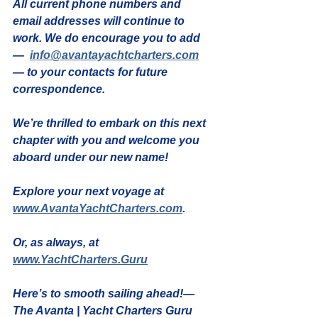
All current 
phone numbers and 
email addresses will continue to 
work
. We do encourage you to 
add 
—  
info@avantayachtcharters.com
— to your contacts
 for future 
correspondence.
We’re thrilled to embark on this next 
chapter with you and welcome you 
aboard under our new name!
Explore your next voyage at 
www.AvantaYachtCharters.com
.
Or, as always, at 
www.YachtCharters.Guru
Here’s to smooth sailing ahead!— 
The Avanta | Yacht Charters Guru 