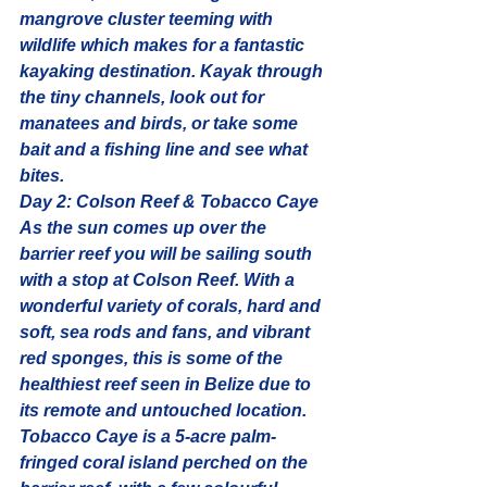
mangrove cluster teeming with 
wildlife which makes for a fantastic 
kayaking destination. Kayak through 
the tiny channels, look out for 
manatees
 and birds, or take some 
bait and a fishing line and see what 
bites.
Day 2: Colson Reef & Tobacco Caye
As the sun comes up over the 
barrier reef you will be sailing south 
with a stop at Colson Reef. With a 
wonderful variety of corals, hard and 
soft, sea rods and fans, and vibrant 
red sponges, this is some of the 
healthiest reef
 seen in Belize due to 
its remote and untouched location.
Tobacco Caye is a 5-acre palm-
fringed coral island perched on the 