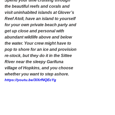
Spend your time cruising through 
the beautiful reefs and corals and 
visit uninhabited islands at 
Glover’s 
Reef Atoll
, have an island to yourself 
for your own 
private beach party
 and 
get up close and personal with 
abundant wildlife above and below 
the water. Your crew might have to 
pop to shore for an ice and provision 
re-stock, but they do it in the 
Sittee 
River
 near the sleepy Garifuna 
village of Hopkins, and you choose 
whether you want to step ashore. 
https://youtu.be/3lXrfNQEcYg