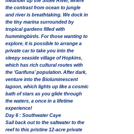
meander up the Sittee River, where 
the contrast from ocean to jungle 
and river is breathtaking. We dock in 
the tiny marina surrounded by 
tropical gardens filled with 
hummingbirds. For those wanting to 
explore, it is possible to arrange a 
private car to take you into the 
sleepy seaside village of Hopkins, 
which has rich cultural routes with 
the ‘Garifuna’ population. After dark, 
venture into the 
Bioluminescent 
lagoon
, which lights up like a cosmic 
bath of stars as you glide through 
the waters, a once in a lifetime 
experience!
Day 6 : Southwater Caye
Sail back out to the saltwater to the 
reef to this pristine 12-acre private 