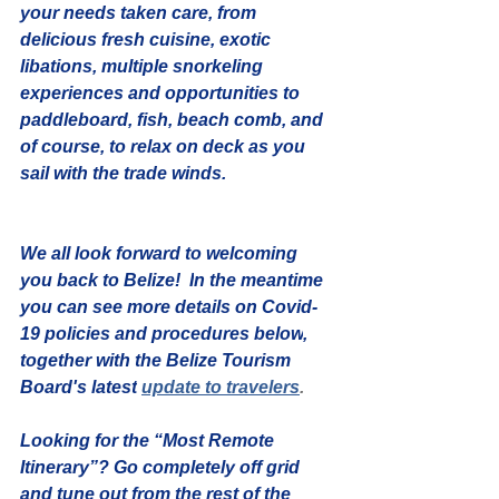
your needs taken care, from 
delicious fresh cuisine, exotic 
libations, multiple snorkeling 
experiences and opportunities to 
paddleboard, fish, beach comb, and 
of course, to relax on deck as you 
sail with the trade winds.
We all look forward to welcoming 
you back to Belize!  
I
n the meantime 
you can see more details on 
Covid-
19 policies and procedures below
, 
together with the Belize Tourism 
Board's latest
update to travelers
. 
Looking for the “Most Remote 
Itinerary”?
 Go completely off grid 
and tune out from the rest of the 