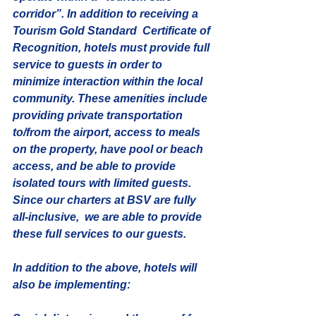
corridor”. In addition to receiving a 
Tourism Gold Standard  Certificate of 
Recognition, hotels must provide full 
service to guests in order to 
minimize interaction within the local 
community. These amenities include 
providing private transportation 
to/from the airport, access to meals 
on the property, have pool or beach 
access, and be able to provide 
isolated tours with limited guests. 
Since our charters at BSV are fully 
all-inclusive,  we are able to provide 
these full services to our guests.
In addition to the above, hotels will 
also be implementing: