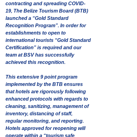
contracting and spreading COVID-
19, The Belize Tourism Board (BTB) 
launched a “Gold Standard 
Recognition Program”. In order for 
establishments to open to 
international tourists “Gold Standard 
Certification” is required and our 
team at BSV has successfully 
achieved this recognition.
This extensive 9 point program 
implemented by the BTB ensures 
that hotels are rigorously following 
enhanced protocols with regards to 
cleaning, sanitizing, management of 
inventory, distancing of staff,  
regular monitoring, and reporting. 
Hotels approved for reopening will 
operate within a “tourism safe 