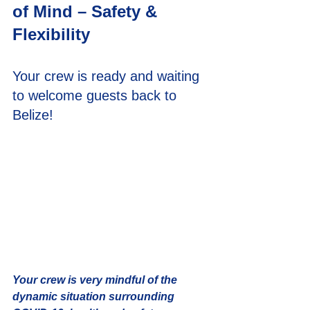
of Mind – Safety & 
Flexibility
Your crew is ready and waiting 
to welcome guests back to 
Belize!
Your crew is very mindful of the 
dynamic situation surrounding 