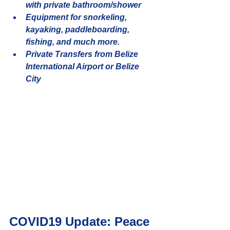
with private bathroom/shower
Equipment for snorkeling, 
kayaking, paddleboarding, 
fishing, and much more.
Private Transfers from Belize 
International Airport or Belize 
City
COVID19 Update: Peace 