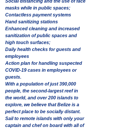
Social distancing and the use of face 
masks while in public spaces;
Contactless payment systems
Hand sanitizing stations
Enhanced cleaning and increased 
sanitization of public spaces and 
high touch surfaces;
Daily health checks for guests and 
employees
Action plan for handling suspected 
COVID-19 cases in employees or 
guests.
With a population of just 390,000 
people, the second-largest reef in 
the world, and over 200 islands to 
explore, we believe that Belize is a 
perfect place to be socially distant. 
Sail to remote islands with only your 
captain and chef on board with all of 