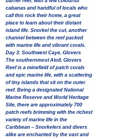
barrier reef, with a few colourful 
cabanas and handful of locals who 
call this rock their home, a great 
place to learn about their distant 
island life. Snorkel the cut, another 
channel between the reef packed 
with marine life and vibrant corals.
Day 3: Southwest Caye, Glovers
The southernmost Atoll, Glovers 
Reef is a minefield of patch corals 
and epic marine life, with a scattering 
of tiny islands that sit on the outer 
reef. Being a designated National 
Marine Reserve and World Heritage 
Site, there are approximately 700 
patch reefs brimming with the 
richest 
variety of marine life in the 
Caribbean
 – Snorkelers and divers 
alike are enchanted by the vast and 