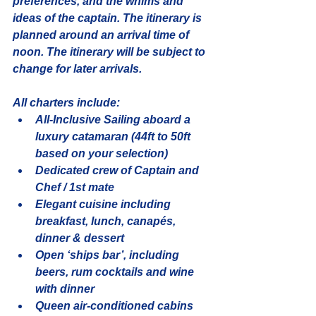
preferences, and the whims and 
ideas of the captain. The itinerary is 
planned around an arrival time of 
noon. The itinerary will be subject to 
change for later arrivals.
All charters include:
All-Inclusive Sailing aboard a 
luxury catamaran (44ft to 50ft 
based on your selection)
Dedicated crew of Captain and 
Chef / 1st mate
Elegant cuisine including 
breakfast, lunch, canapés, 
dinner & dessert
Open ‘ships bar’, including 
beers, rum cocktails and wine 
with dinner
Queen air-conditioned cabins 