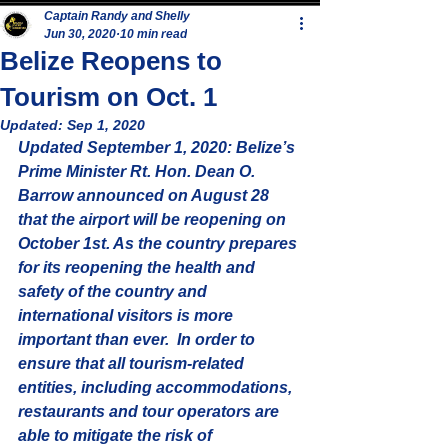
Captain Randy and Shelly
Jun 30, 2020
10 min read
Belize Reopens to
Tourism on Oct. 1
Updated:
Sep 1, 2020
Updated September 1, 2020: Belize’s 
Prime Minister Rt. Hon. Dean O. 
Barrow announced on August 28 
that the airport will be reopening on 
October 1st. As the country prepares 
for its reopening the health and 
safety of the country and 
international visitors is more 
important than ever.  In order to 
ensure that all tourism-related 
entities, including accommodations, 
restaurants and tour operators are 
able to mitigate the risk of 