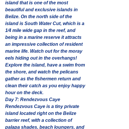
island that is one of the most 
beautiful and exclusive islands in 
Belize. On the north side of the 
island is South Water Cut, which is a 
1⁄4 mile wide gap in the reef, and 
being in a marine reserve it attracts 
an impressive collection of resident 
marine life. Watch out for the moray 
eels hiding out in the overhangs! 
Explore the island, have a swim from 
the shore, and watch the pelicans 
gather as the fishermen return and 
clean their catch as you enjoy happy 
hour on the deck.
Day 7: Rendezvous Caye
Rendezvous Caye is a tiny private 
island located right on the Belize 
barrier reef, with a collection of 
palapa shades, beach loungers, and 