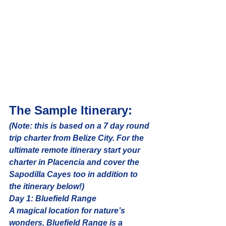
The Sample Itinerary:
(Note: this is based on a 7 day round 
trip charter from Belize City. For the 
ultimate remote itinerary start your 
charter in Placencia and cover the 
Sapodilla Cayes too in addition to 
the itinerary below!)
Day 1: Bluefield Range
A magical location for nature’s 
wonders, Bluefield Range is a 