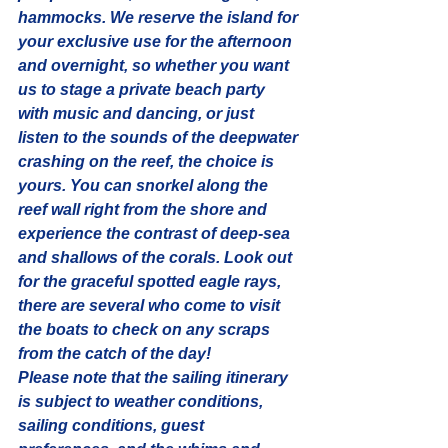
hammocks. We reserve the island for 
your exclusive use for the afternoon 
and overnight, so whether you want 
us to stage a 
private beach party
with music and dancing, or just 
listen to the sounds of the deepwater 
crashing on the reef, the choice is 
yours. You can snorkel along the 
reef wall right from the shore and 
experience the contrast of deep-sea 
and shallows of the corals. Look out 
for the graceful spotted eagle rays, 
there are several who come to visit 
the boats to check on any scraps 
from the catch of the day!
Please note that the sailing itinerary 
is subject to weather conditions, 
sailing conditions, guest 