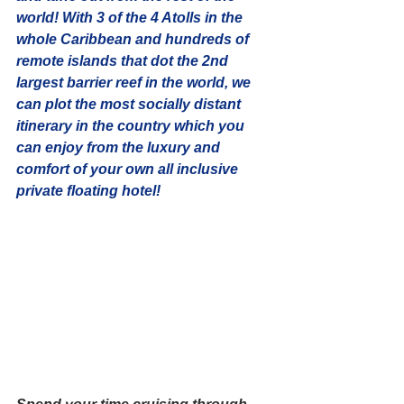
world! With 3 of the 4 Atolls in the 
whole Caribbean and hundreds of 
remote islands that dot the 2nd 
largest barrier reef in the world, we 
can plot the most socially distant 
itinerary in the country which you 
can enjoy from the luxury and 
comfort of your own 
all inclusive 
private floating hotel! 