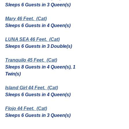
Sleeps 6 Guests in 3 Queen(s)
Mary 46 Feet.
  (Cat)
Sleeps 6 Guests in 4 Queen(s)
LUNA SEA 46 Feet.
  (Cat)
Sleeps 6 Guests in 3 Double(s)
Tranquilo 45 Feet.
  (Cat)
Sleeps 8 Guests in 4 Queen(s), 1 
Twin(s)
Island Girl 44 Feet.
  (Cat)
Sleeps 6 Guests in 4 Queen(s)
Flojo 44 Feet.
  (Cat)
Sleeps 6 Guests in 3 Queen(s)