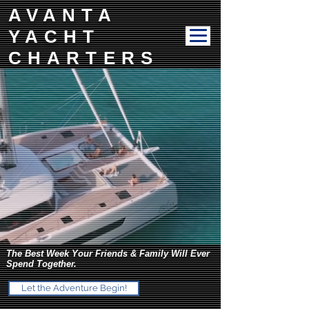
AVANTA
YACHT
CHARTERS
The Best Week Your Friends & Family Will Ever
Spend Together.
Let the Adventure Begin!