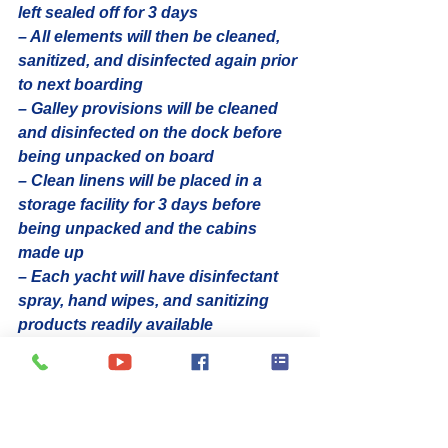
left sealed off for 3 days
– All elements will then be cleaned, 
sanitized, and disinfected again prior 
to next boarding
– Galley provisions will be cleaned 
and disinfected on the dock before 
being unpacked on board
– Clean linens will be placed in a 
storage facility for 3 days before 
being unpacked and the cabins 
made up
– Each yacht will have disinfectant 
spray, hand wipes, and sanitizing 
products readily available
2. Crew rotation, health checks & 
your private transfer
– With safety as the first priority for 
both guests and our crew, the 
charter company will be rotating 