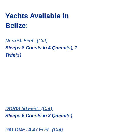
Yachts Available in 
Belize:
Nera 50 Feet.
  (Cat)
Sleeps 8 Guests in 4 Queen(s), 1 
Twin(s)
DORIS 50 Feet.
  (Cat) 
Sleeps 6 Guests in 3 Queen(s)
PALOMETA 47 Feet.
  (Cat)