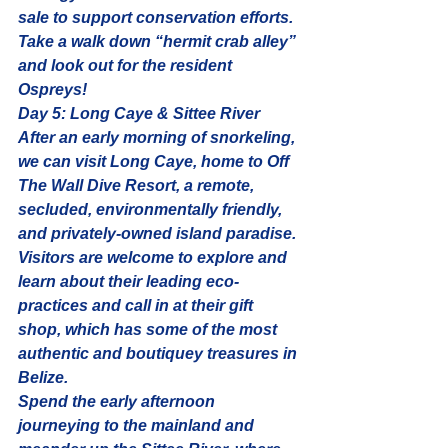
sale to support conservation efforts. 
Take a walk down 
“hermit crab alley”
and look out for the resident 
Ospreys!
Day 5: Long Caye & Sittee River
After an early morning of snorkeling, 
we can visit Long Caye, home to Off 
The Wall Dive Resort, a remote, 
secluded, environmentally friendly, 
and privately-owned island paradise. 
Visitors are welcome to explore and 
learn about their leading eco-
practices and call in at their gift 
shop, which has some of the most 
authentic and boutiquey treasures in 
Belize.
Spend the early afternoon 
journeying to the mainland and 