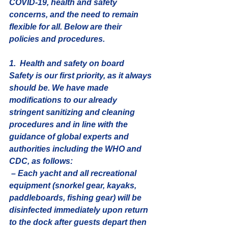
COVID-19, health and safety 
concerns, and the need to remain 
flexible for all. Below are their 
policies and procedures.
1.  Health and safety on board
Safety is our first priority, as it always 
should be. We have made 
modifications to our already 
stringent sanitizing and cleaning 
procedures and in line with the 
guidance of global experts and 
authorities including the WHO and 
CDC, as follows:
 – Each yacht and all recreational 
equipment (snorkel gear, kayaks, 
paddleboards, fishing gear) will be 
disinfected immediately upon return 
to the dock after guests depart then 