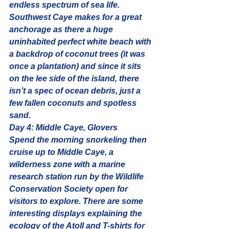
endless spectrum of sea life.
Southwest Caye makes for a great 
anchorage as there a huge 
uninhabited perfect white beach
 with 
a backdrop of coconut trees (it was 
once a plantation) and since it sits 
on the lee side of the island, there 
isn’t a spec of ocean debris, just a 
few fallen coconuts and spotless 
sand.
Day 4: Middle Caye, Glovers
Spend the morning snorkeling then 
cruise up to Middle Caye, a 
wilderness zone with a marine 
research station run by the Wildlife 
Conservation Society open for 
visitors to explore. There are some 
interesting displays explaining the 
ecology of the Atoll and T-shirts for 