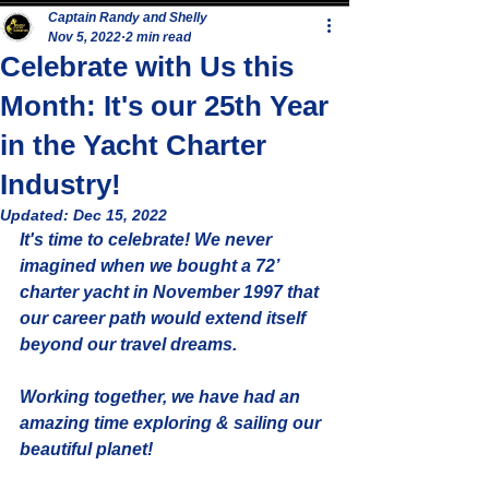
Captain Randy and Shelly
Nov 5, 2022
2 min read
Celebrate with Us this
Month: It's our 25th Year
in the Yacht Charter
Industry!
Updated:
Dec 15, 2022
It's time to celebrate! We never 
imagined when we bought a 72’ 
charter yacht in November 1997 that 
our career path would extend itself 
beyond our travel dreams. 
Working together, we have had an 
amazing time exploring & sailing our 
beautiful planet! 