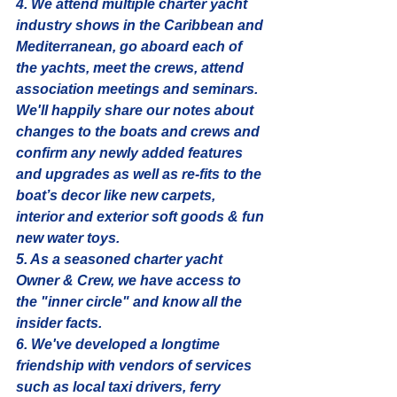
4. We attend multiple charter yacht 
industry shows in the Caribbean and 
Mediterranean, go aboard each of 
the yachts, meet the crews, attend 
association meetings and seminars. 
We'll happily share our notes about 
changes to the boats and crews and 
confirm any newly added features 
and upgrades as well as re-fits to the 
boat’s decor like new carpets, 
interior and exterior soft goods & fun 
new water toys. 
5. As a seasoned charter yacht 
Owner & Crew, we have access to 
the "inner circle" and know all the 
insider facts. 
6. We've developed a longtime 
friendship with vendors of services 
such as local taxi drivers, ferry 