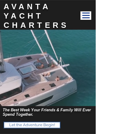
AVANTA
YACHT
CHARTERS
The Best Week Your Friends & Family Will Ever
Spend Together.
Let the Adventure Begin!