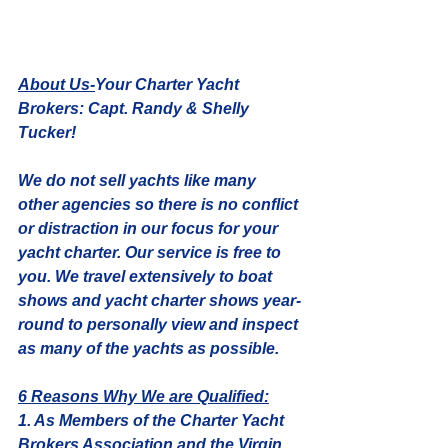
About Us-
Your Charter Yacht 
Brokers: Capt. Randy & Shelly 
Tucker!
We do not sell yachts like many 
other agencies so there is no conflict 
or distraction in our focus for your 
yacht charter. Our service is free to 
you. We travel extensively to boat 
shows and yacht charter shows year-
round to personally view and inspect 
as many of the yachts as possible. 
6 Reasons Why We are Qualified:
1. As Members of the Charter Yacht 
Brokers Association and the Virgin 