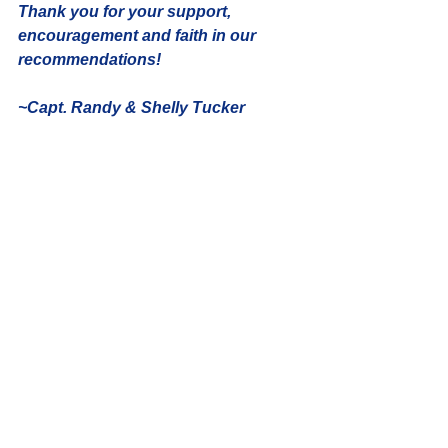
Thank you for your support, 
encouragement and faith in our 
recommendations! 
~Capt. Randy & Shelly Tucker