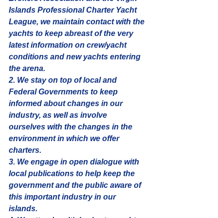
Islands Professional Charter Yacht 
League, we maintain contact with the 
yachts to keep abreast of the very 
latest information on crew/yacht 
conditions and new yachts entering 
the arena. 
2. We stay on top of local and 
Federal Governments to keep 
informed about changes in our 
industry, as well as involve 
ourselves with the changes in the 
environment in which we offer 
charters. 
3. We engage in open dialogue with 
local publications to help keep the 
government and the public aware of 
this important industry in our 
islands. 