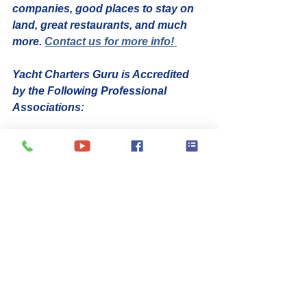
companies, good places to stay on 
land, great restaurants, and much 
more. 
Contact us for more info! 
Yacht Charters Guru is Accredited 
by the Following Professional 
Associations:
yacht charter broker
yacht charter
25th Anniversary
News
Yacht Charter Broker
Best Crewed Yacht Charter