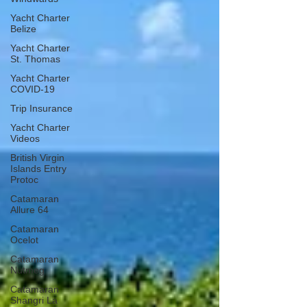
Yacht Charter
Belize
Yacht Charter
St. Thomas
Yacht Charter
COVID-19
Trip Insurance
Yacht Charter
Videos
British Virgin
Islands Entry
Protoc
Catamaran
Allure 64
Catamaran
Ocelot
Catamaran
Nutmeg
Catamaran
Shangri La