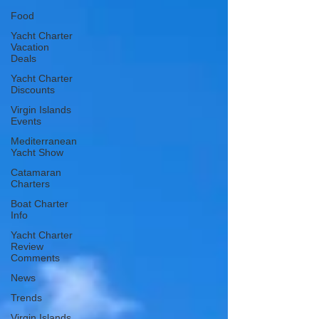
Food
Yacht Charter
Vacation
Deals
Yacht Charter
Discounts
Virgin Islands
Events
Mediterranean
Yacht Show
Catamaran
Charters
Boat Charter
Info
Yacht Charter
Review
Comments
News
Trends
Virgin Islands