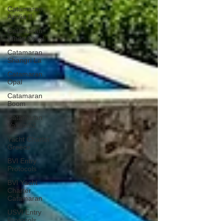
Catamaran
Azulia II
Catamaran
White Coral
Catamaran
Shangri La
Catamaran
Opal
Catamaran
Boom
Catamaran
Valium52
Yacht Charter
Greece
BVI Entry
Protocols
BVI Yacht
Charter
Catamaran
USVI Entry
Protocols