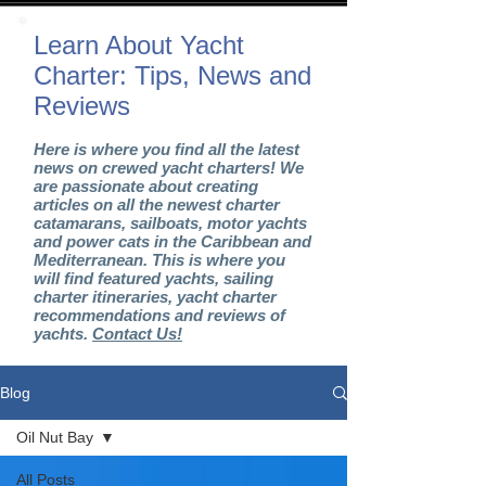
Learn About Yacht
Charter: Tips, News and
Reviews
Here is where you find all the latest
news on crewed yacht charters! We
are passionate about creating
articles on all the newest charter
catamarans, sailboats, motor yachts
and power cats in the Caribbean and
Mediterranean. This is where you
will find featured yachts, sailing
charter itineraries, yacht charter
recommendations and reviews of
yachts.
Contact Us!
Blog
Oil Nut Bay
All Posts