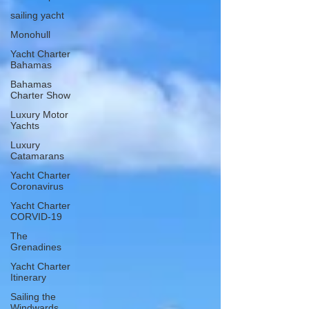
sailing yacht
Monohull
Yacht Charter
Bahamas
Bahamas
Charter Show
Luxury Motor
Yachts
Luxury
Catamarans
Yacht Charter
Coronavirus
Yacht Charter
CORVID-19
The
Grenadines
Yacht Charter
Itinerary
Sailing the
Windwards