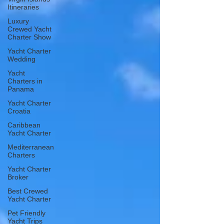
Itineraries
Luxury
Crewed Yacht
Charter Show
Yacht Charter
Wedding
Yacht
Charters in
Panama
Yacht Charter
Croatia
Caribbean
Yacht Charter
Mediterranean
Charters
Yacht Charter
Broker
Best Crewed
Yacht Charter
Pet Friendly
Yacht Trips