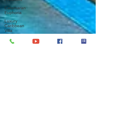
Catamaran
Euphoria
Luxury
Caribbean
Villa
The British
Virgin Islands
Virgin Gorda
BVI
Oil Nut Bay
Catamaran
Mariah
Princess III
Christmas
Yacht Charter
Vacation
Thanksgiving
Yacht Charter
Vacation
New Year
Yacht Charter