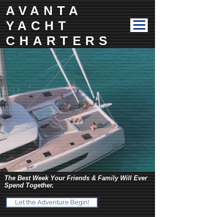
AVANTA
YACHT
CHARTERS
The Best Week Your Friends & Family Will Ever
Spend Together.
Let the Adventure Begin!