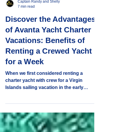
Captain Randy and Shelly
7 min read
Discover the Advantages
of Avanta Yacht Charter
Vacations: Benefits of
Renting a Crewed Yacht
for a Week
When we first considered renting a
charter yacht with crew for a Virgin
Islands sailing vacation in the early
1990's, we were drawn by the allure of
quiet tropical anchorages and the privacy
it promised. But what truly convinced us
were the many advantages that come with