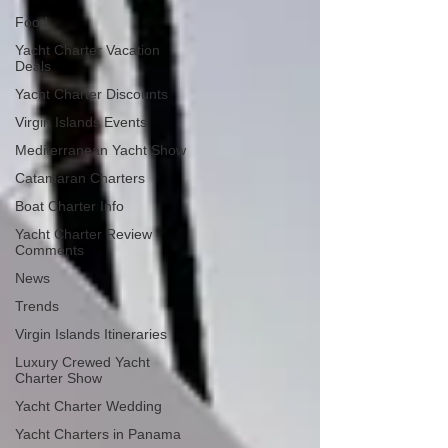
Food
Yacht Charter Vacation
Deals
Yacht Charter Discounts
Virgin Islands Events
Mediterranean Yacht Show
Catamaran Charters
Boat Charter Info
Yacht Charter Review
Comments
News
Trends
Virgin Islands Itineraries
Luxury Crewed Yacht
Charter Show
Yacht Charter Wedding
Yacht Charters in Panama