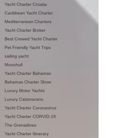
Yacht Charter Croatia
Caribbean Yacht Charter
Mediterranean Charters
Yacht Charter Broker
Best Crewed Yacht Charter
Pet Friendly Yacht Trips
sailing yacht
Monohull
Yacht Charter Bahamas
Bahamas Charter Show
Luxury Motor Yachts
Luxury Catamarans
Yacht Charter Coronavirus
Yacht Charter CORVID-19
The Grenadines
Yacht Charter Itinerary