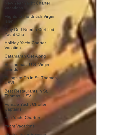
New Year Yacht Charter
Vacations
Flights to the British Virgin
Islan
Why Do I Need a Certified
Yacht Cha
Holiday Yacht Charter
Vacation
Catamaran Get Along
St. Thomas, U.S. Virgin
Islands
Things to Do in St. Thomas,
USVI
Best Restaurants in St.
Thomas, USV
Female Yacht Charter
Captains
Eco Yacht Charters
Yacht Vacations
Electric Solar Powered