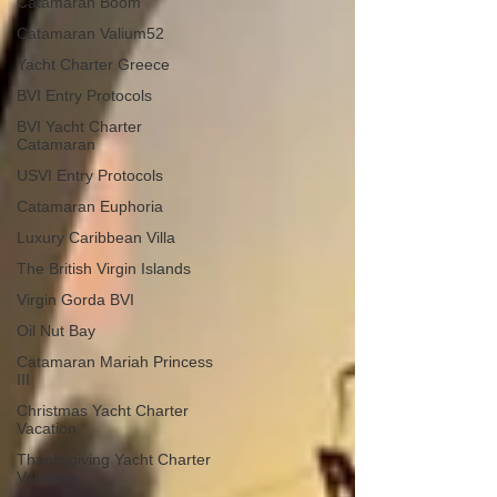
Catamaran Boom
Catamaran Valium52
Yacht Charter Greece
BVI Entry Protocols
BVI Yacht Charter
Catamaran
USVI Entry Protocols
Catamaran Euphoria
Luxury Caribbean Villa
The British Virgin Islands
Virgin Gorda BVI
Oil Nut Bay
Catamaran Mariah Princess
III
Christmas Yacht Charter
Vacation
Thanksgiving Yacht Charter
Vacation