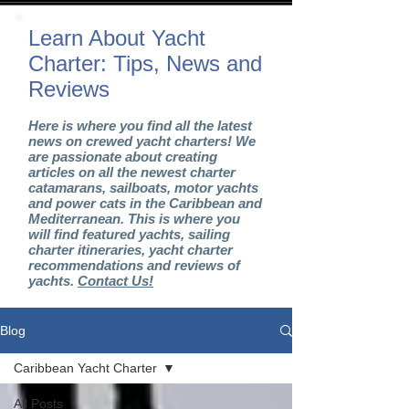
Learn About Yacht
Charter: Tips, News and
Reviews
Here is where you find all the latest
news on crewed yacht charters! We
are passionate about creating
articles on all the newest charter
catamarans, sailboats, motor yachts
and power cats in the Caribbean and
Mediterranean. This is where you
will find featured yachts, sailing
charter itineraries, yacht charter
recommendations and reviews of
yachts.
Contact Us!
Blog
Caribbean Yacht Charter
All Posts