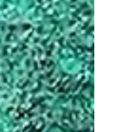
yacht charter weekly rentals. Here’s what
stood out: