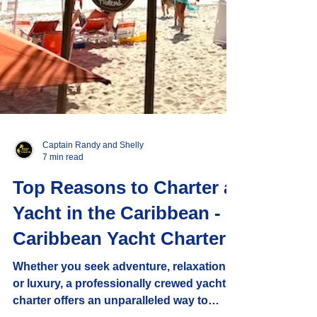
Captain Randy and Shelly
7 min read
Top Reasons to Charter a
Yacht in the Caribbean -
Caribbean Yacht Charters