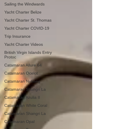
Sailing the Windwards
Yacht Charter Belize
Yacht Charter St. Thomas
Yacht Charter COVID-19
Trip Insurance
Yacht Charter Videos
British Virgin Islands Entry
Protoc
Catamaran Allure 64
Catamaran Ocelot
Catamaran Nutmeg
Catamaran Shangri La
Catamaran Azulia II
Catamaran White Coral
Catamaran Shangri La
Catamaran Opal