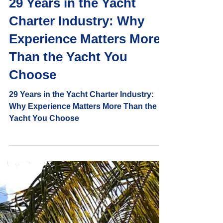
Captain Randy and Shelly
7 min read
29 Years in the Yacht
Charter Industry: Why
Experience Matters More
Than the Yacht You
Choose
29 Years in the Yacht Charter Industry:
Why Experience Matters More Than the
Yacht You Choose