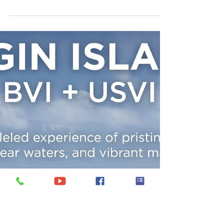
Whether you seek adventure, relaxation,
or luxury, a professionally crewed yacht
charter offers an unparalleled way to
explore the Caribbean. In this article, we
will explore the top reasons why you
should consider a Caribbean yacht
charter for your next vacation.