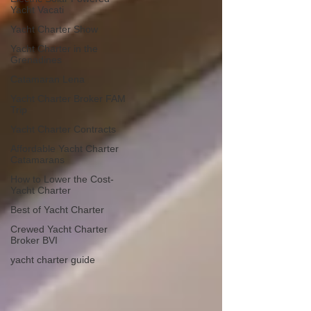
Yacht Vacati
Yacht Charter Show
Yacht Charter in the
Grenadines
Catamaran Lena
Yacht Charter Broker FAM
Trip
Yacht Charter Contracts
Affordable Yacht Charter
Catamarans
How to Lower the Cost-
Yacht Charter
Best of Yacht Charter
Crewed Yacht Charter
Broker BVI
yacht charter guide