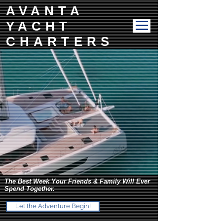
AVANTA
YACHT
CHARTERS
The Best Week Your Friends & Family Will Ever
Spend Together.
Let the Adventure Begin!