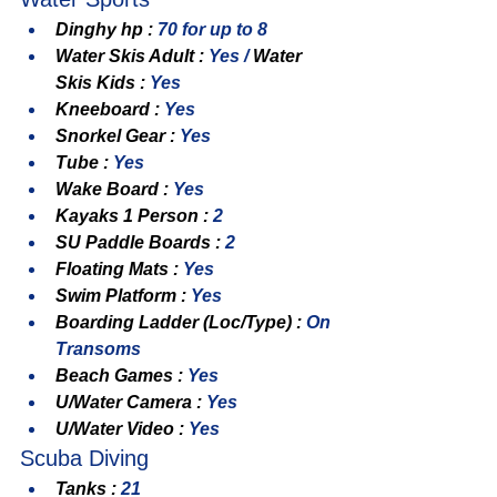
Dinghy hp : 
70 for up to 8
Water Skis Adult : 
Yes / 
Water 
Skis Kids : 
Yes
Kneeboard : 
Yes
Snorkel Gear : 
Yes
Tube : 
Yes
Wake Board : 
Yes
Kayaks 1 Person : 
2
SU Paddle Boards : 
2
Floating Mats : 
Yes
Swim Platform : 
Yes
Boarding Ladder (Loc/Type) : 
On 
Transoms
Beach Games : 
Yes
U/Water Camera : 
Yes
U/Water Video : 
Yes
Scuba Diving
Tanks : 
21