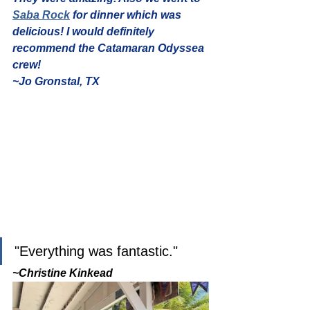
Saba Rock
 for dinner which was 
delicious! I would definitely 
recommend the Catamaran Odyssea 
crew!
~Jo Gronstal, TX
"Everything was fantastic." 
~Christine Kinkead