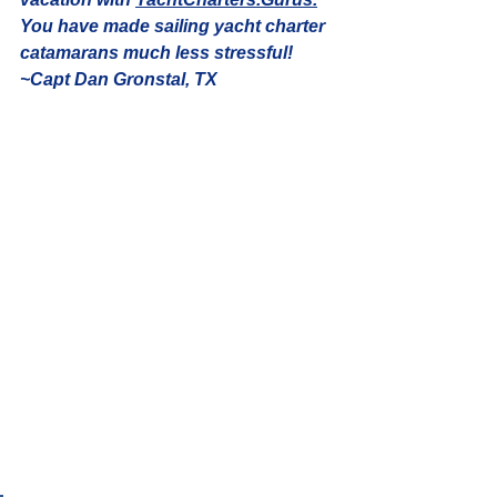
You have made sailing yacht charter 
catamarans much less stressful! 
~Capt Dan Gronstal, TX