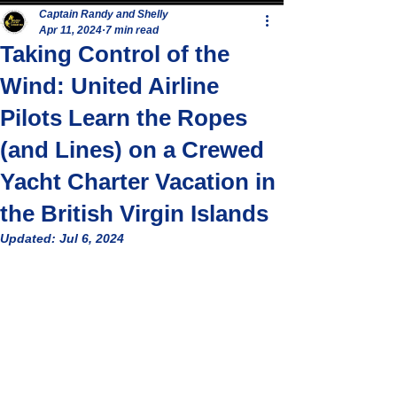
Captain Randy and Shelly
Apr 11, 2024
7 min read
Taking Control of the
Wind: United Airline
Pilots Learn the Ropes
(and Lines) on a Crewed
Yacht Charter Vacation in
the British Virgin Islands
Updated:
Jul 6, 2024