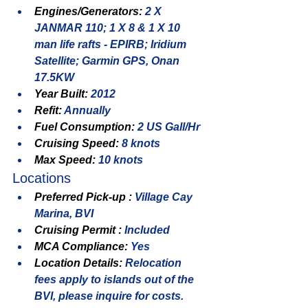
Engines/Generators: 
2 X 
JANMAR 110; 1 X 8 & 1 X 10 
man life rafts - EPIRB; Iridium 
Satellite; Garmin GPS, Onan 
17.5KW
Year Built: 
2012
Refit: 
Annually
Fuel Consumption: 
2 US Gall/Hr
Cruising Speed: 
8 knots
Max Speed: 
10 knots
Locations
Preferred Pick-up : 
Village Cay 
Marina, BVI
Cruising Permit : 
Included
MCA Compliance: 
Yes
Location Details: 
Relocation 
fees apply to islands out of the 
BVI, please inquire for costs.