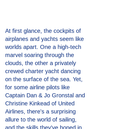
At first glance, the cockpits of 
airplanes and yachts seem like 
worlds apart. One a high-tech 
marvel soaring through the 
clouds, the other a privately 
crewed charter yacht dancing 
on the surface of the sea. Yet, 
for some airline pilots like 
Captain Dan & Jo Gronstal and 
Christine Kinkead of United 
Airlines, there's a surprising 
allure to the world of sailing, 
and the skills they've honed in 