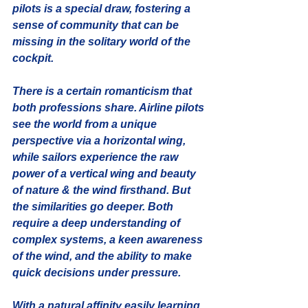
pilots is a special draw, fostering a 
sense of community that can be 
missing in the solitary world of the 
cockpit.
There is a certain romanticism that 
both professions share. Airline pilots 
see the world from a unique 
perspective via a horizontal wing, 
while sailors experience the raw 
power of a vertical wing and beauty 
of nature & the wind firsthand. But 
the similarities go deeper. Both 
require a deep understanding of 
complex systems, a keen awareness 
of the wind, and the ability to make 
quick decisions under pressure.
With a natural affinity easily learning 