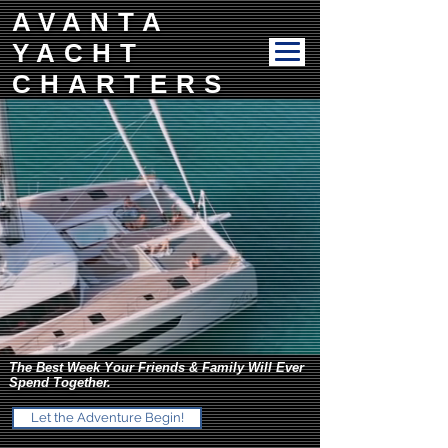
AVANTA
YACHT
CHARTERS
The Best Week Your Friends & Family Will Ever
Spend Together.
Let the Adventure Begin!