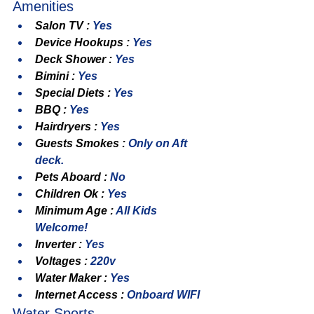
Amenities
Salon TV : 
Yes
Device Hookups : 
Yes
Deck Shower : 
Yes
Bimini : 
Yes
Special Diets : 
Yes
BBQ : 
Yes
Hairdryers : 
Yes
Guests Smokes : 
Only on Aft 
deck.
Pets Aboard : 
No
Children Ok : 
Yes
Minimum Age : 
All Kids 
Welcome!
Inverter : 
Yes
Voltages : 
220v
Water Maker : 
Yes
Internet Access : 
Onboard WIFI
Water Sports