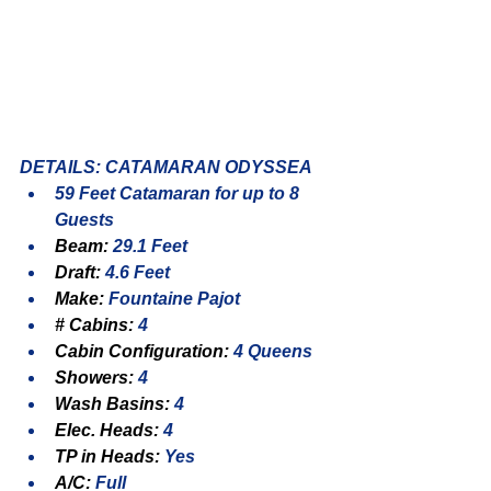
DETAILS: CATAMARAN ODYSSEA
59 Feet Catamaran for up to 8 
Guests
Beam: 
29.1 Feet
Draft: 
4.6 Feet
Make: 
Fountaine Pajot
# Cabins: 
4
Cabin Configuration: 
4 Queens
Showers: 
4
Wash Basins: 
4
Elec. Heads: 
4
TP in Heads: 
Yes
A/C: 
Full