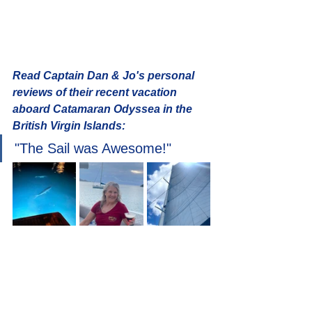
Read Captain Dan & Jo's personal 
reviews of their recent vacation 
aboard Catamaran Odyssea in the 
British Virgin Islands: 
"The Sail was Awesome!" 