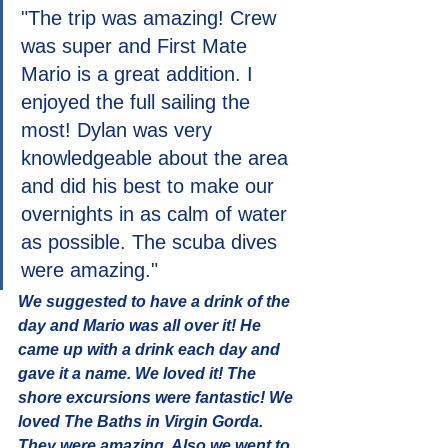
"The trip was amazing! Crew 
was super and First Mate 
Mario is a great addition. I 
enjoyed the full sailing the 
most! Dylan was very 
knowledgeable about the area 
and did his best to make our 
overnights in as calm of water 
as possible. The scuba dives 
were amazing."
We suggested to have a drink of the 
day and Mario was all over it! He 
came up with a drink each day and 
gave it a name. We loved it! The 
shore excursions were fantastic! We 
loved The Baths in Virgin Gorda. 
They were amazing. Also we went to 