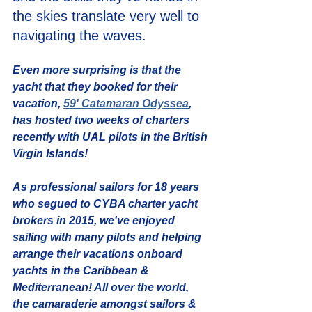
the skies translate very well to 
navigating the waves.
Even more surprising is that the 
yacht that they booked for their 
vacation, 
59' Catamaran Odyssea
, 
has hosted two weeks of charters 
recently with UAL pilots in the British 
Virgin Islands! 
As professional sailors for 18 years 
who segued to CYBA charter yacht 
brokers in 2015, we've enjoyed 
sailing with many pilots and helping 
arrange their vacations onboard 
yachts in the Caribbean & 
Mediterranean! All over the world, 
the camaraderie amongst sailors & 