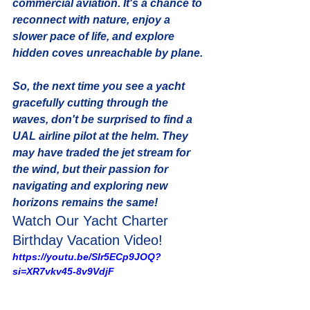
commercial aviation. It's a chance to 
reconnect with nature, enjoy a 
slower pace of life, and explore 
hidden coves unreachable by plane. 
So, the next time you see a yacht 
gracefully cutting through the 
waves, don't be surprised to find a 
UAL airline pilot at the helm. They 
may have traded the jet stream for 
the wind, but their passion for 
navigating and exploring new 
horizons remains the same! 
Watch Our Yacht Charter 
Birthday Vacation Video!
https://youtu.be/SIr5ECp9JOQ?
si=XR7vkv45-8v9VdjF