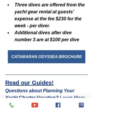
Three dives are offered from the 
yacht gear rental at guests' 
expense at the fee $230 for the 
week - per diver.
Additional dives after dive 
number 3 are at $100 per dive
CATAMARAN ODYSSEA BROCHURE
Read our Guides!
Questions about Planning Your 
Yacht Charter Vacation? 
Learn More
See 6 Top Things to Do in the British 
Virgin Islands! 
Click Here
Watch Videos of Some Of Our 
Favorite Charter Yachts Worldwide! 