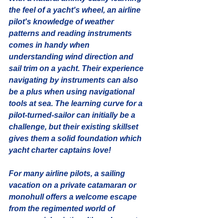
the feel of a yacht's wheel, an airline 
pilot's knowledge of weather 
patterns and reading instruments 
comes in handy when 
understanding wind direction and 
sail trim on a yacht. Their experience 
navigating by instruments can also 
be a plus when using navigational 
tools at sea. The learning curve for a 
pilot-turned-sailor can initially be a 
challenge, but their existing skillset 
gives them a solid foundation which 
yacht charter captains love! 
For many airline pilots, a sailing 
vacation on a private catamaran or 
monohull offers a welcome escape 
from the regimented world of 