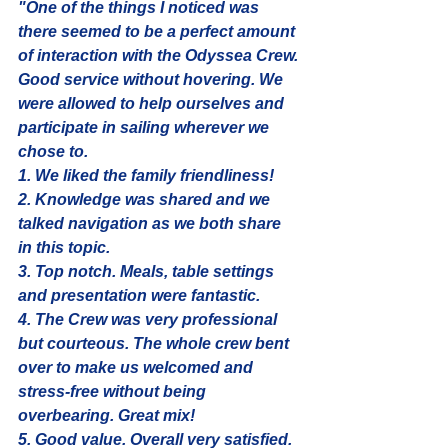
"One of the things I noticed was 
there seemed to be a perfect amount 
of interaction with the Odyssea Crew. 
Good service without hovering. We 
were allowed to help ourselves and 
participate in sailing wherever we 
chose to.
1. We liked the family friendliness! 
2. Knowledge was shared and we 
talked navigation as we both share 
in this topic.
3. Top notch. Meals, table settings 
and presentation were fantastic.
4. The Crew was very professional 
but courteous. The whole crew bent 
over to make us welcomed and 
stress-free without being 
overbearing. Great mix!
5. Good value. Overall very satisfied. 