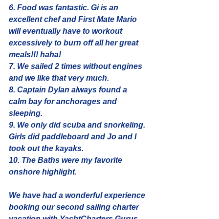
6. Food was fantastic. Gi is an 
excellent chef and First Mate Mario 
will eventually have to workout 
excessively to burn off all her great 
meals!!! haha!
7. We sailed 2 times without engines 
and we like that very much. 
8. Captain Dylan always found a 
calm bay for anchorages and 
sleeping.
9. We only did scuba and snorkeling. 
Girls did paddleboard and Jo and I 
took out the kayaks. 
10. The Baths were my favorite 
onshore highlight.
We have had a wonderful experience 
booking our second sailing charter 
vacation with 
YachtCharters.Gurus.