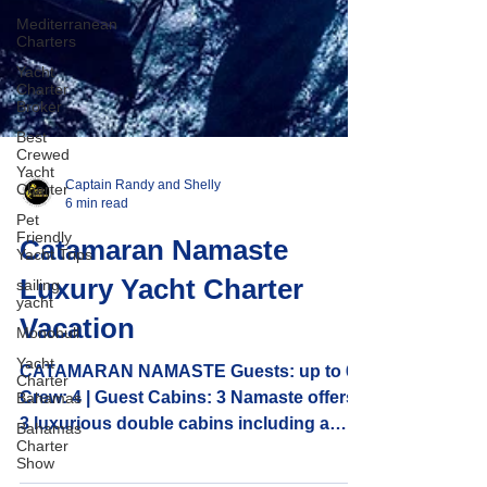
Mediterranean
Charters
Yacht
Charter
Broker
Best
Crewed
Yacht
Charter
Pet
Friendly
Captain Randy and Shelly
Yacht Trips
6 min read
sailing
yacht
Catamaran Namaste
Monohull
Luxury Yacht Charter
Yacht
Charter
Vacation
Bahamas
Bahamas
CATAMARAN NAMASTE Guests: up to 6 |
Charter
Crew: 4 | Guest Cabins: 3 Namaste offers
Show
3 luxurious double cabins including a