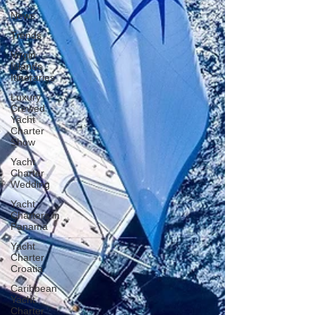
News
Trends
Virgin
Islands
Itineraries
Luxury
Crewed
Yacht
Charter
Show
Yacht
Charter
Wedding
Yacht
Charters in
Panama
Yacht
Charter
Croatia
Caribbean
Yacht
Charter