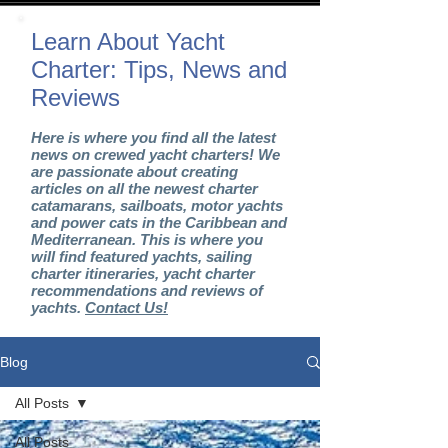
Learn About Yacht
Charter: Tips, News and
Reviews
Here is where you find all the latest
news on crewed yacht charters! We
are passionate about creating
articles on all the newest charter
catamarans, sailboats, motor yachts
and power cats in the Caribbean and
Mediterranean. This is where you
will find featured yachts, sailing
charter itineraries, yacht charter
recommendations and reviews of
yachts.
Contact Us!
Blog
All Posts
All Posts