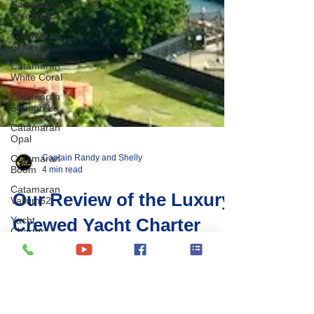
Catamaran
Shangri La
Catamaran
Azulia II
Catamaran
White Coral
Catamaran
Shangri La
Catamaran
Opal
Catamaran
Boom
Catamaran
Valium52
Yacht
Charter
Captain Randy and Shelly
Greece
4 min read
BVI Entry
Protocols
Our Review of the Luxury
BVI Yacht
Crewed Yacht Charter
Charter