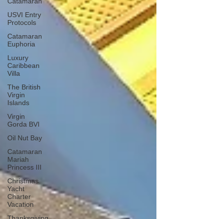
Catamaran
USVI Entry
Protocols
Catamaran
Euphoria
Luxury
Caribbean
Villa
The British
Virgin
Islands
Virgin
Gorda BVI
Oil Nut Bay
Catamaran
Mariah
Princess III
Christmas
Yacht
Charter
Vacation
Thanksgiving