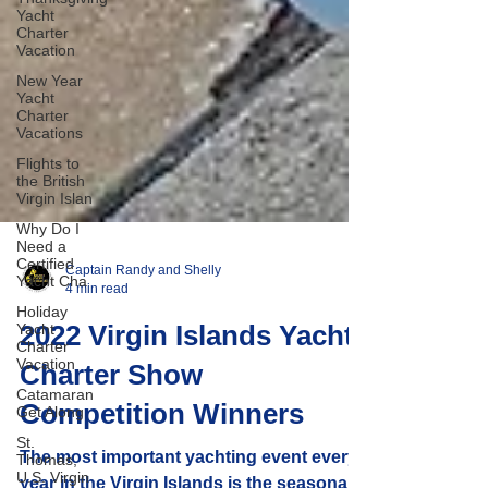
Yacht
Charter
Vacation
New Year
Yacht
Charter
Vacations
Flights to
the British
Virgin Islan
Why Do I
Need a
Certified
Yacht Cha
Captain Randy and Shelly
Holiday
4 min read
Yacht
Charter
Vacation
2022 Virgin Islands Yacht
Catamaran
Charter Show
Get Along
St.
Competition Winners
Thomas,
U.S. Virgin