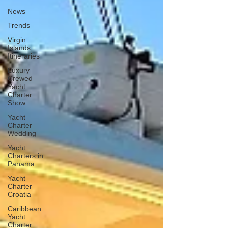
News
Trends
Virgin
Islands
Itineraries
Luxury
Crewed
Yacht
Charter
Show
Yacht
Charter
Wedding
Yacht
Charters in
Panama
Yacht
Charter
Croatia
Caribbean
Yacht
Charter