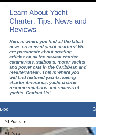
Learn About Yacht
Charter: Tips, News and
Reviews
Here is where you find all the latest
news on crewed yacht charters! We
are passionate about creating
articles on all the newest charter
catamarans, sailboats, motor yachts
and power cats in the Caribbean and
Mediterranean. This is where you
will find featured yachts, sailing
charter itineraries, yacht charter
recommendations and reviews of
yachts.
Contact Us!
Blog
All Posts
All Posts