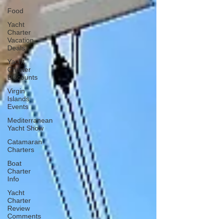
Food
Yacht
Charter
Vacation
Deals
Yacht
Charter
Discounts
Virgin
Islands
Events
Mediterranean
Yacht Show
Catamaran
Charters
Boat
Charter
Info
Yacht
Charter
Review
Comments