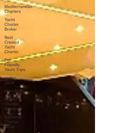
Mediterranean
Charters
Yacht
Charter
Broker
Best
Crewed
Yacht
Charter
Pet
Friendly
Yacht Trips
sailing
yacht
Monohull
Yacht
Charter
Bahamas
Bahamas
Charter
Show