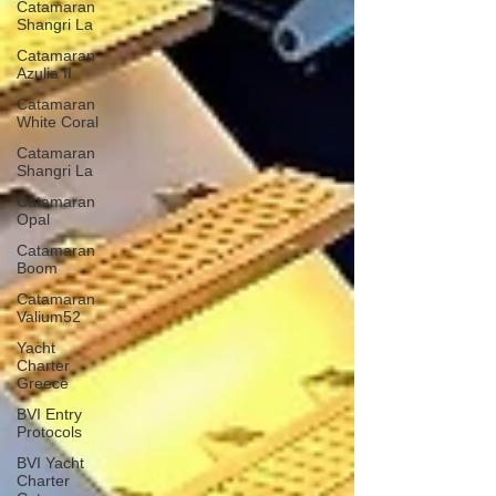
Catamaran
Shangri La
Catamaran
Azulia II
Catamaran
White Coral
Catamaran
Shangri La
Catamaran
Opal
Catamaran
Boom
Catamaran
Valium52
Yacht
Charter
Greece
BVI Entry
Protocols
BVI Yacht
Charter