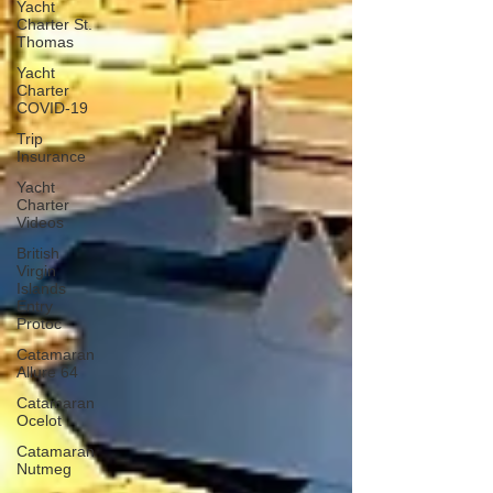
Yacht
Charter St.
Thomas
Yacht
Charter
COVID-19
Trip
Insurance
Yacht
Charter
Videos
British
Virgin
Islands
Entry
Protoc
Catamaran
Allure 64
Catamaran
Ocelot
Catamaran
Nutmeg