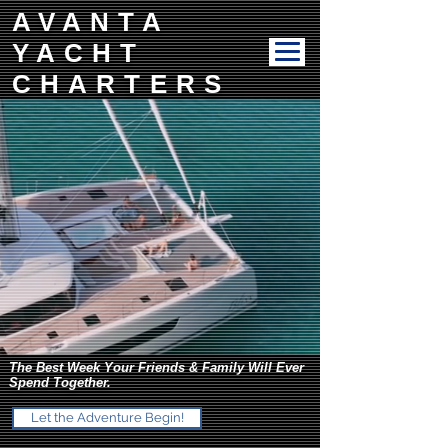
AVANTA
YACHT
CHARTERS
The Best Week Your Friends & Family Will Ever
Spend Together.
Let the Adventure Begin!