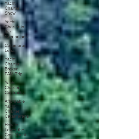
Yacht
Charter
Show
Yacht
Charter in
the
Grenadines
Catamaran
Lena
Yacht
Charter
Broker
FAM Trip
Yacht
Charter
Contracts
Affordable
Yacht
Charter
Catamarans
How to
Lower the
Cost-Yacht