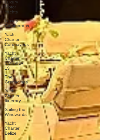
Luxury
Motor
Yachts
Luxury
Catamarans
Yacht
Charter
Coronavirus
Yacht
Charter
CORVID-
19
The
Grenadines
Yacht
Charter
Itinerary
Sailing the
Windwards
Yacht
Charter
Belize