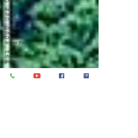
Charter
Best of
Yacht
Charter
Crewed
Yacht
Charter
Broker BVI
yacht
charter
guide