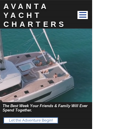
AVANTA
YACHT
CHARTERS
The Best Week Your Friends & Family Will Ever
Spend Together.
Let the Adventure Begin!