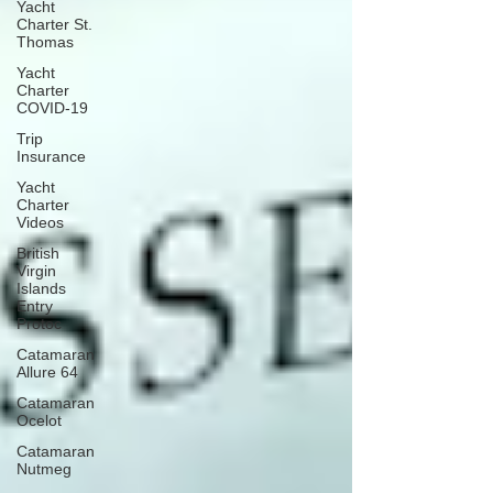
Yacht
Charter St.
Thomas
Yacht
Charter
COVID-19
Trip
Insurance
Yacht
Charter
Videos
British
Virgin
Islands
Entry
Protoc
Catamaran
Allure 64
Catamaran
Ocelot
Catamaran
Nutmeg