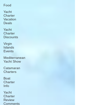
Food
Yacht
Charter
Vacation
Deals
Yacht
Charter
Discounts
Virgin
Islands
Events
Mediterranean
Yacht Show
Catamaran
Charters
Boat
Charter
Info
Yacht
Charter
Review
Comments