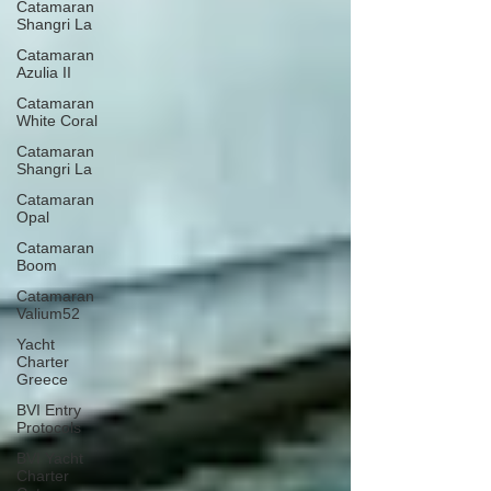
Catamaran
Shangri La
Catamaran
Azulia II
Catamaran
White Coral
Catamaran
Shangri La
Catamaran
Opal
Catamaran
Boom
Catamaran
Valium52
Yacht
Charter
Greece
BVI Entry
Protocols
BVI Yacht
Charter