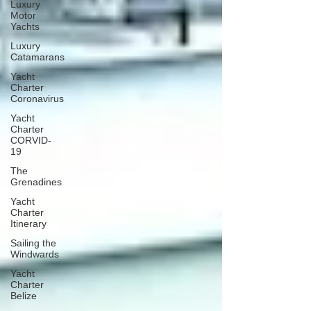
Luxury
Motor
Yachts
Luxury
Catamarans
Yacht
Charter
Coronavirus
Yacht
Charter
CORVID-
19
The
Grenadines
Yacht
Charter
Itinerary
Sailing the
Windwards
Yacht
Charter
Belize