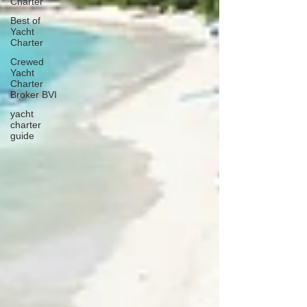
Charter
Best of
Yacht
Charter
Crewed
Yacht
Charter
Broker BVI
yacht
charter
guide