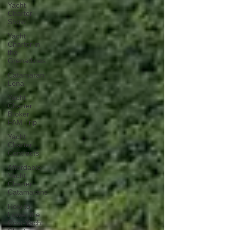
Yacht
Charter
Show
Yacht
Charter in
the
Grenadines
Catamaran
Lena
Yacht
Charter
Broker
FAM Trip
Yacht
Charter
Contracts
Affordable
Yacht
Charter
Catamarans
How to
Lower the
Cost-Yacht