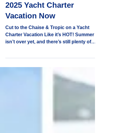
Captain Randy and Shelly
5 min read
Reasons to Book Your
2025 Yacht Charter
Vacation Now
Cut to the Chaise & Tropic on a Yacht
Charter Vacation Like it’s HOT! Summer
isn’t over yet, and there’s still plenty of
sailing vacations!