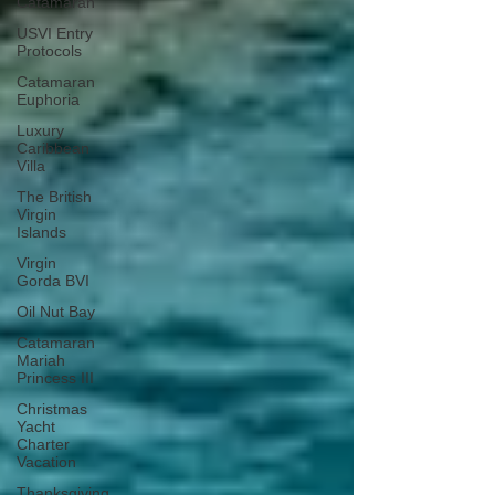
Catamaran
USVI Entry
Protocols
Catamaran
Euphoria
Luxury
Caribbean
Villa
The British
Virgin
Islands
Virgin
Gorda BVI
Oil Nut Bay
Catamaran
Mariah
Princess III
Christmas
Yacht
Charter
Vacation
Thanksgiving