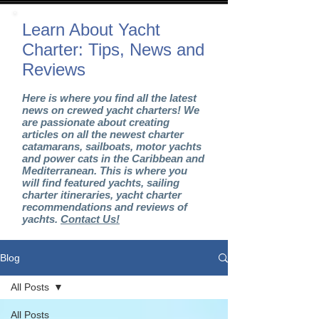
Learn About Yacht
Charter: Tips, News and
Reviews
Here is where you find all the latest
news on crewed yacht charters! We
are passionate about creating
articles on all the newest charter
catamarans, sailboats, motor yachts
and power cats in the Caribbean and
Mediterranean. This is where you
will find featured yachts, sailing
charter itineraries, yacht charter
recommendations and reviews of
yachts.
Contact Us!
Blog
All Posts
All Posts