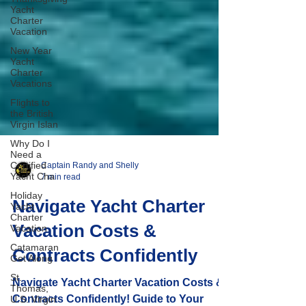
Yacht
Charter
Vacation
New Year
Yacht
Charter
Vacations
Flights to
the British
Virgin Islan
Why Do I
Need a
Certified
Yacht Cha
Holiday
Captain Randy and Shelly
Yacht
7 min read
Charter
Vacation
Navigate Yacht Charter
Catamaran
Vacation Costs &
Get Along
St.
Contracts Confidently
Thomas,
U.S. Virgin