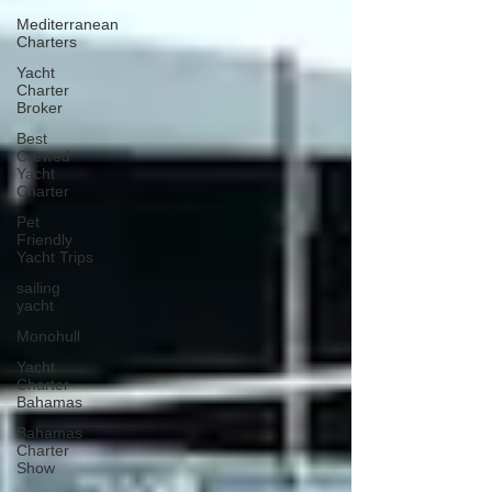
Mediterranean
Charters
Yacht
Charter
Broker
Best
Crewed
Yacht
Charter
Pet
Friendly
Yacht Trips
sailing
yacht
Monohull
Yacht
Charter
Bahamas
Bahamas
Charter
Show