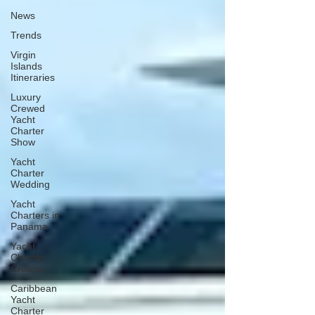
News
Trends
Virgin
Islands
Itineraries
Luxury
Crewed
Yacht
Charter
Show
Yacht
Charter
Wedding
Yacht
Charters in
Panama
Yacht
Charter
Croatia
Caribbean
Yacht
Charter