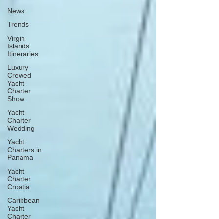
News
Trends
Virgin
Islands
Itineraries
Luxury
Crewed
Yacht
Charter
Show
Yacht
Charter
Wedding
Yacht
Charters in
Panama
Yacht
Charter
Croatia
Caribbean
Yacht
Charter