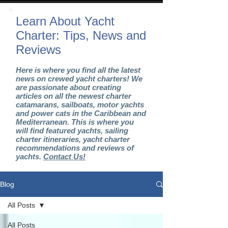
Learn About Yacht
Charter: Tips, News and
Reviews
Here is where you find all the latest
news on crewed yacht charters! We
are passionate about creating
articles on all the newest charter
catamarans, sailboats, motor yachts
and power cats in the Caribbean and
Mediterranean. This is where you
will find featured yachts, sailing
charter itineraries, yacht charter
recommendations and reviews of
yachts.
Contact Us!
Blog
All Posts
All Posts