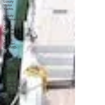
Luxury
Motor
Yachts
Luxury
Catamarans
Yacht
Charter
Coronavirus
Yacht
Charter
CORVID-
19
The
Grenadines
Yacht
Charter
Itinerary
Sailing the
Windwards
Yacht
Charter
Belize