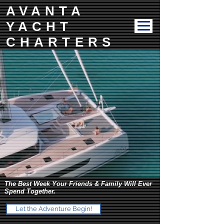
AVANTA
YACHT
CHARTERS
The Best Week Your Friends & Family Will Ever
Spend Together.
Let the Adventure Begin!