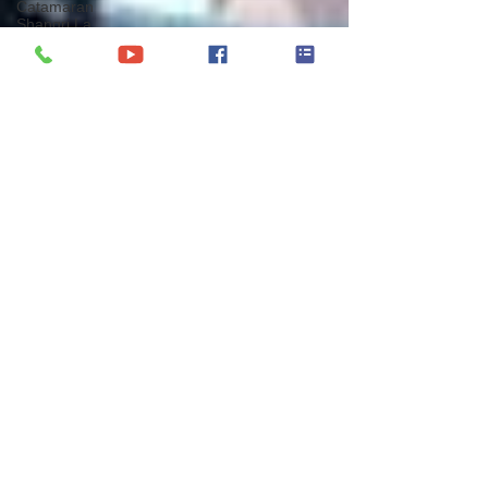
Catamaran
Shangri La
Catamaran
Azulia II
Catamaran
White Coral
Catamaran
Shangri La
Catamaran
Opal
Catamaran
Boom
Catamaran
Valium52
Yacht
Charter
Greece
BVI Entry
Protocols
BVI Yacht
Charter