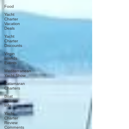
Food
Yacht
Charter
Vacation
Deals
Yacht
Charter
Discounts
Virgin
Islands
Events
Mediterranean
Yacht Show
Catamaran
Charters
Boat
Charter
Info
Yacht
Charter
Review
Comments