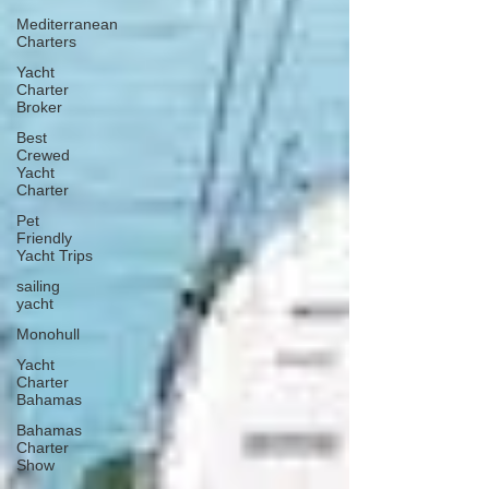
Mediterranean
Charters
Yacht
Charter
Broker
Best
Crewed
Yacht
Charter
Pet
Friendly
Yacht Trips
sailing
yacht
Monohull
Yacht
Charter
Bahamas
Bahamas
Charter
Show