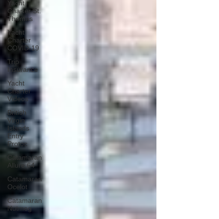
Yacht
Charter St.
Thomas
Yacht
Charter
COVID-19
Trip
Insurance
Yacht
Charter
Videos
British
Virgin
Islands
Entry
Protoc
Catamaran
Allure 64
Catamaran
Ocelot
Catamaran
Nutmeg