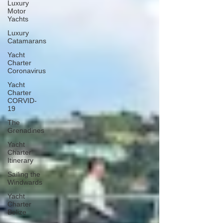
Luxury
Motor
Yachts
Luxury
Catamarans
Yacht
Charter
Coronavirus
Yacht
Charter
CORVID-
19
The
Grenadines
Yacht
Charter
Itinerary
Sailing the
Windwards
Yacht
Charter
Belize