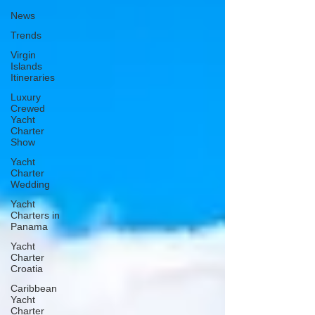
News
Trends
Virgin
Islands
Itineraries
Luxury
Crewed
Yacht
Charter
Show
Yacht
Charter
Wedding
Yacht
Charters in
Panama
Yacht
Charter
Croatia
Caribbean
Yacht
Charter