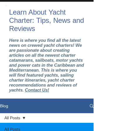
Learn About Yacht
Charter: Tips, News and
Reviews
Here is where you find all the latest
news on crewed yacht charters! We
are passionate about creating
articles on all the newest charter
catamarans, sailboats, motor yachts
and power cats in the Caribbean and
Mediterranean. This is where you
will find featured yachts, sailing
charter itineraries, yacht charter
recommendations and reviews of
yachts.
Contact Us!
Blog
All Posts
All Posts