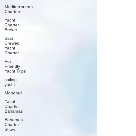
Mediterranean
Charters
Yacht
Charter
Broker
Best
Crewed
Yacht
Charter
Pet
Friendly
Yacht Trips
sailing
yacht
Monohull
Yacht
Charter
Bahamas
Bahamas
Charter
Show