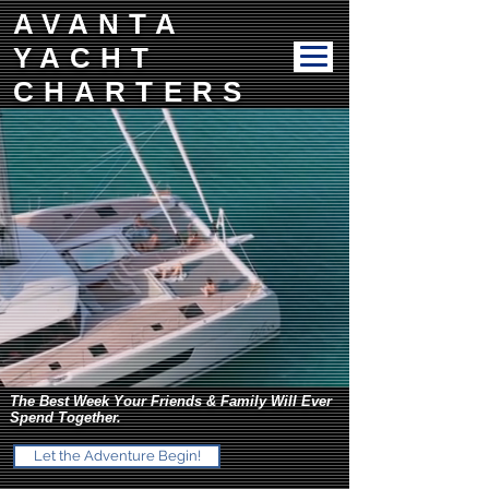
AVANTA
YACHT
CHARTERS
The Best Week Your Friends & Family Will Ever
Spend Together.
Let the Adventure Begin!