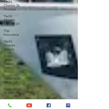
Yacht
Charter St.
Thomas
Yacht
Charter
COVID-19
Trip
Insurance
Yacht
Charter
Videos
British
Virgin
Islands
Entry
Protoc
Catamaran
Allure 64
Catamaran
Ocelot
Catamaran
Nutmeg