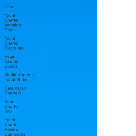
Food
Yacht
Charter
Vacation
Deals
Yacht
Charter
Discounts
Virgin
Islands
Events
Mediterranean
Yacht Show
Catamaran
Charters
Boat
Charter
Info
Yacht
Charter
Review
Comments