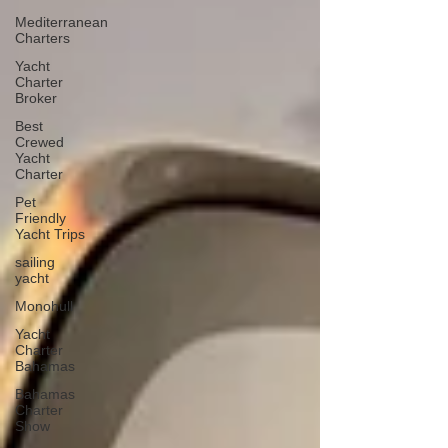
Mediterranean
Charters
Yacht
Charter
Broker
Best
Crewed
Yacht
Charter
Pet
Friendly
Yacht Trips
sailing
yacht
Monohull
Yacht
Charter
Bahamas
Bahamas
Charter
Show