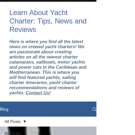
Learn About Yacht
Charter: Tips, News and
Reviews
Here is where you find all the latest
news on crewed yacht charters! We
are passionate about creating
articles on all the newest charter
catamarans, sailboats, motor yachts
and power cats in the Caribbean and
Mediterranean. This is where you
will find featured yachts, sailing
charter itineraries, yacht charter
recommendations and reviews of
yachts.
Contact Us!
Blog
All Posts
All Posts