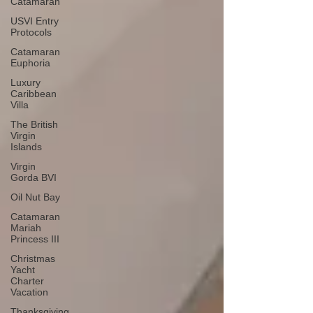
Catamaran
USVI Entry
Protocols
Catamaran
Euphoria
Luxury
Caribbean
Villa
The British
Virgin
Islands
Virgin
Gorda BVI
Oil Nut Bay
Catamaran
Mariah
Princess III
Christmas
Yacht
Charter
Vacation
Thanksgiving