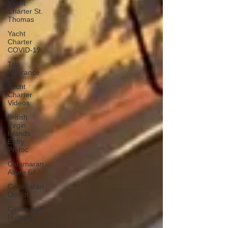
Yacht
Charter St.
Thomas
Yacht
Charter
COVID-19
Trip
Insurance
Yacht
Charter
Videos
British
Virgin
Islands
Entry
Protoc
Catamaran
Allure 64
Catamaran
Ocelot
Catamaran
Nutmeg