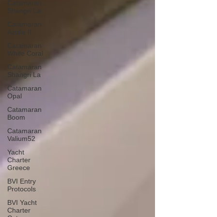
Catamaran
Shangri La
Catamaran
Azulia II
Catamaran
White Coral
Catamaran
Shangri La
Catamaran
Opal
Catamaran
Boom
Catamaran
Valium52
Yacht
Charter
Greece
BVI Entry
Protocols
BVI Yacht
Charter