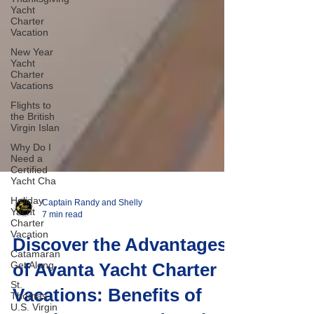
Yacht
Charter
Vacation
New Year
Yacht
Charter
Vacations
Flights to
the British
Virgin Islan
Why Do I
Need a
Certified
Yacht Cha
Holiday
Yacht
Charter
Captain Randy and Shelly
Vacation
7 min read
Catamaran
Get Along
Discover the Advantages
St.
of Avanta Yacht Charter
Thomas,
U.S. Virgin