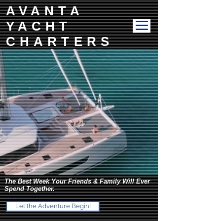
AVANTA
YACHT
CHARTERS
The Best Week Your Friends & Family Will Ever
Spend Together.
Let the Adventure Begin!