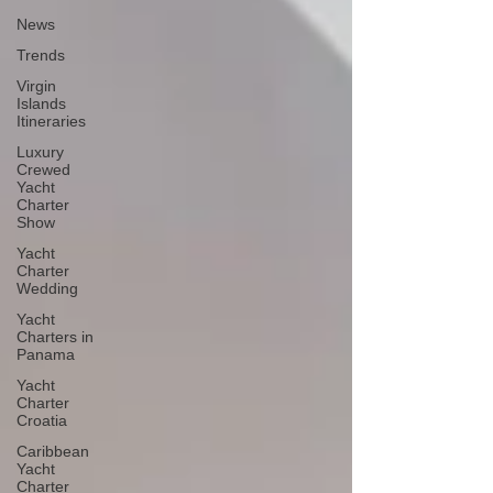
News
Trends
Virgin
Islands
Itineraries
Luxury
Crewed
Yacht
Charter
Show
Yacht
Charter
Wedding
Yacht
Charters in
Panama
Yacht
Charter
Croatia
Caribbean
Yacht
Charter