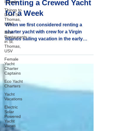
Vacations: Benefits of
Islands
Things to
Renting a Crewed Yacht
Do in St.
Thomas,
for a Week
USVI
Best
When we first considered renting a
Restaurants
in St.
charter yacht with crew for a Virgin
Thomas,
Islands sailing vacation in the early
USV
1990's, we were drawn by the allure of
Female
quiet tropical anchorages and the privacy
Yacht
Charter
it promised. But what truly convinced us
Captains
were the many advantages that come with
Eco Yacht
yacht charter weekly rentals. Here’s what
Charters
stood out:
Yacht
Vacations
Electric
Solar
Powered
Yacht
Vacati