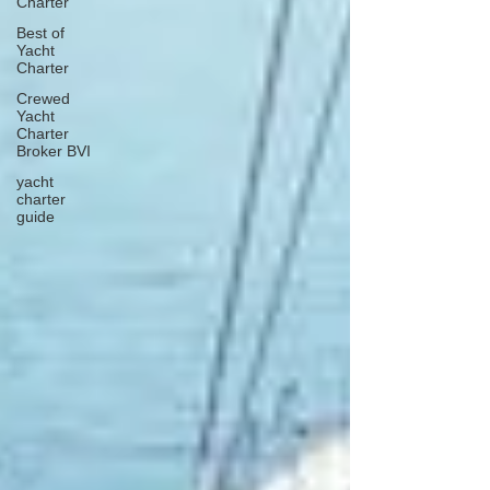
Charter
Best of
Yacht
Charter
Crewed
Yacht
Charter
Broker BVI
yacht
charter
guide