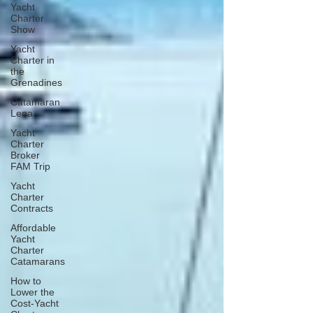
Yacht
Charter
Show
Yacht
Charter in
the
Grenadines
Catamaran
Lena
Yacht
Charter
Broker
FAM Trip
Yacht
Charter
Contracts
Affordable
Yacht
Charter
Catamarans
How to
Lower the
Cost-Yacht