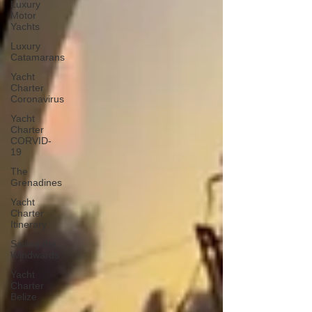
Luxury
Motor
Yachts
Luxury
Catamarans
Yacht
Charter
Coronavirus
Yacht
Charter
CORVID-
19
The
Grenadines
Yacht
Charter
Itinerary
Sailing the
Windwards
Yacht
Charter
Belize