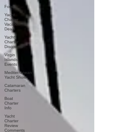
Food
Yacht
Charter
Vacation
Deals
Yacht
Charter
Discounts
Virgin
Islands
Events
Mediterranean
Yacht Show
Catamaran
Charters
Boat
Charter
Info
Yacht
Charter
Review
Comments