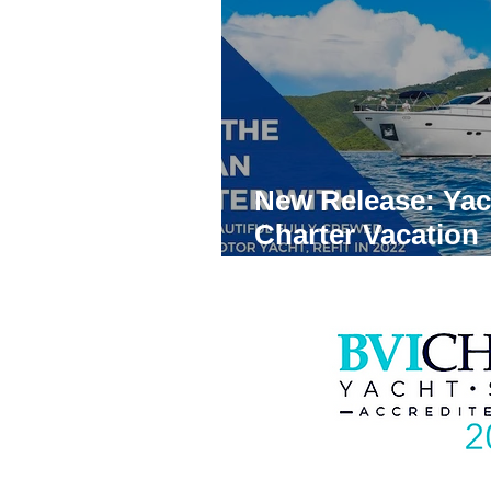
News
Trends
Virgin Is
Yacht Charters in Panama
New Release: Yac
Yacht Charter Broker
Best
Charter Vacation
Brochures
Yacht Charter Bahamas
B
Yacht Charter Coronavirus