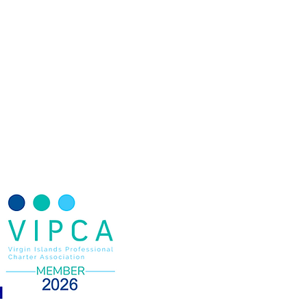
Yacht Charter Wedding
terranean Charters
g yacht
Monohull
Catamarans
ter Itinerary