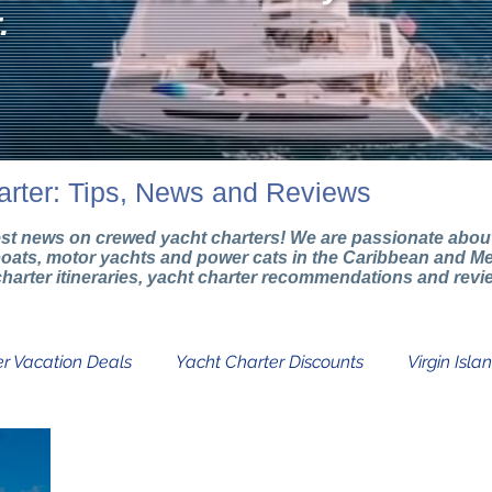
.
arter: Tips, News and Reviews
test news on crewed yacht charters! We are passionate about 
boats, motor yachts and power cats in the Caribbean and Me
g charter itineraries, yacht charter recommendations and rev
r Vacation Deals
Yacht Charter Discounts
Virgin Isla
Catamaran Charters
Boat Charter Info
Yacht Char