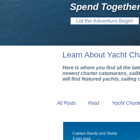
Spend Together
Let the Adventure Begin!
Learn About Yacht Ch
Here is where you find all the la
newest charter catamarans, sail
will find featured yachts, sailin
All Posts
Food
Yacht Charte
Mediterranean Yacht Show
Captain Randy and Shelly
3 min read