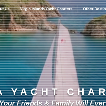
ut Us
Virgin Islands Yacht Charters
Other Destin
A YACHT CHA
our Friends & Family Will Ever