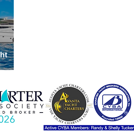
lands Itineraries
Luxury Crewed Yacht Charter Show
Yacht Charter Croatia
Caribbean Yacht Charter
Medi
ht
 Crewed Yacht Charter
Pet Friendly Yacht Trips
sailin
ahamas Charter Show
Luxury Motor Yachts
Luxury 
Yacht Charter CORVID-19
The Grenadines
Yacht Char