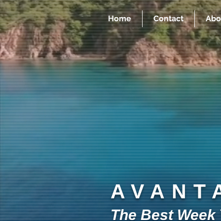
Home
Contact
Abo
AVANT
The Best Week Y