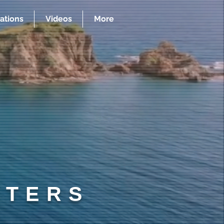
ations
Videos
More
RTERS