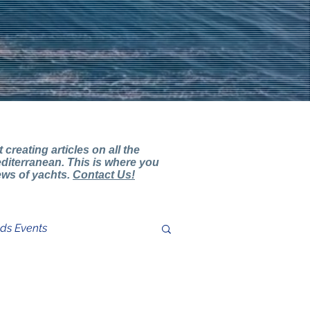
creating articles on all the
diterranean. This is where you
iews of yachts.
Contact Us!
nds Events
ter Review Comments