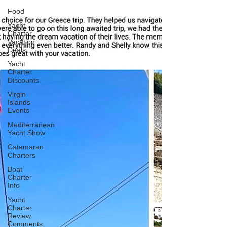
Food
Yacht
Charter
Vacation
Deals
Yacht
Charter
Discounts
Virgin
Islands
Events
Mediterranean
Yacht Show
Catamaran
Charters
Boat
Charter
Info
Yacht
Charter
Review
Comments