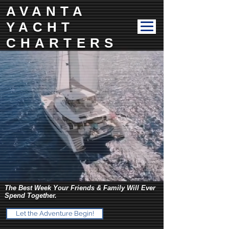
AVANTA
YACHT
CHARTERS
The Best Week Your Friends & Family Will Ever
Spend Together.
Let the Adventure Begin!