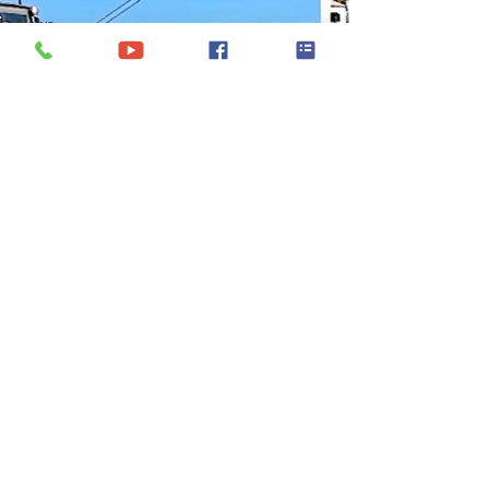
News
Trends
Virgin
Islands
Itineraries
Luxury
Crewed
Yacht
Charter
Show
Yacht
Charter
Wedding
Yacht
Charters in
Panama
Yacht
Charter
Croatia
Caribbean
Yacht
Charter