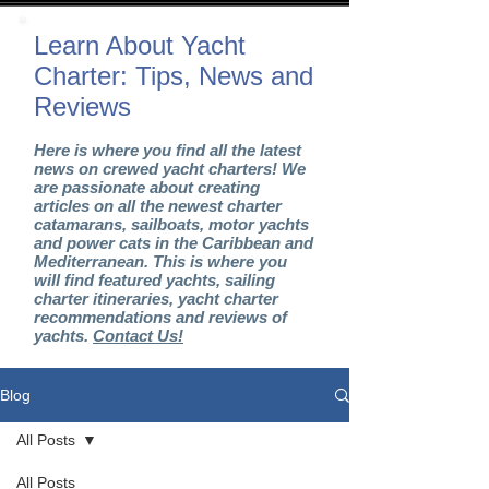
Learn About Yacht
Charter: Tips, News and
Reviews
Here is where you find all the latest
news on crewed yacht charters! We
are passionate about creating
articles on all the newest charter
catamarans, sailboats, motor yachts
and power cats in the Caribbean and
Mediterranean. This is where you
will find featured yachts, sailing
charter itineraries, yacht charter
recommendations and reviews of
yachts.
Contact Us!
Blog
All Posts
All Posts