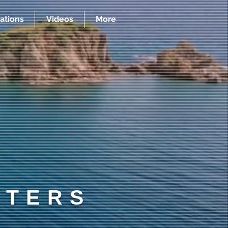
ations
Videos
More
RTERS