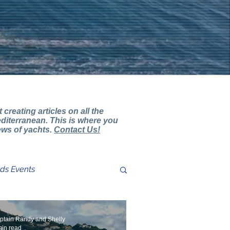
creating articles on all the
diterranean. This is where you
iews of yachts.
Contact Us!
nds Events
ter Review Comments
ptain Randy and Shelly
min read