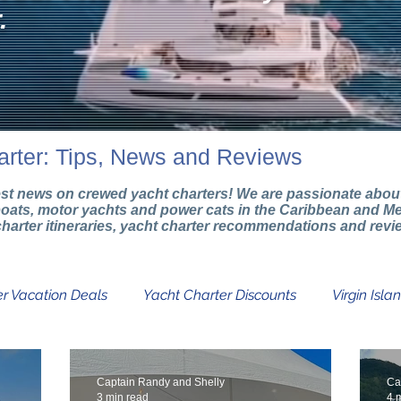
.
arter: Tips, News and Reviews
test news on crewed yacht charters! We are passionate about 
boats, motor yachts and power cats in the Caribbean and Me
g charter itineraries, yacht charter recommendations and rev
r Vacation Deals
Yacht Charter Discounts
Virgin Isla
Catamaran Charters
Boat Charter Info
Yacht Char
Captain Randy and Shelly
Ca
3 min read
4 