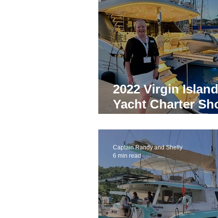
News
Trends
Virgin Is
Yacht Charters in Panama
2022 Virgin Islan
Yacht Charter Broker
Best
Yacht Charter S
Competition Win
Yacht Charter Bahamas
B
Captain Randy and Shelly
6 min read
Yacht Charter Coronavirus