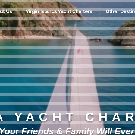
ut Us
Virgin Islands Yacht Charters
Other Destin
A YACHT CHA
our Friends & Family Will Ever