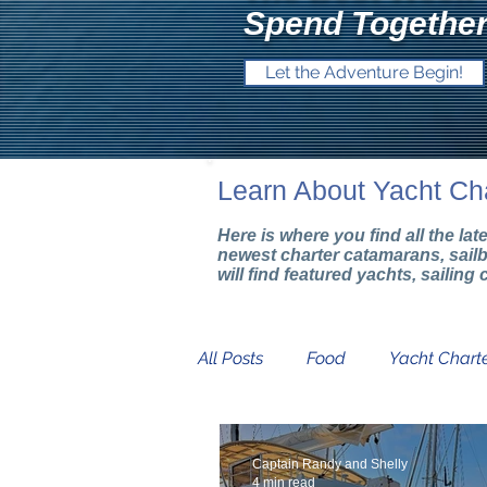
Spend Together
Let the Adventure Begin!
Learn About Yacht Ch
Here is where you find all the la
newest charter catamarans, sail
will find featured yachts, sailin
All Posts
Food
Yacht Charte
Mediterranean Yacht Show
Captain Randy and Shelly
4 min read