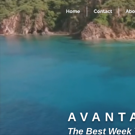
Home
Contact
Abo
AVANT
The Best Week Y