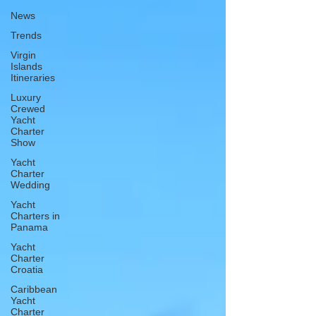
News
Trends
Virgin
Islands
Itineraries
Luxury
Crewed
Yacht
Charter
Show
Yacht
Charter
Wedding
Yacht
Charters in
Panama
Yacht
Charter
Croatia
Caribbean
Yacht
Charter