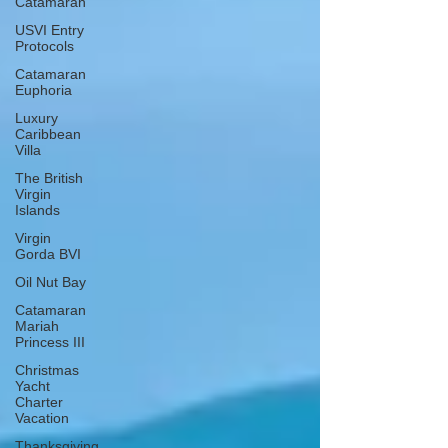
Catamaran
USVI Entry
Protocols
Catamaran
Euphoria
Luxury
Caribbean
Villa
The British
Virgin
Islands
Virgin
Gorda BVI
Oil Nut Bay
Catamaran
Mariah
Princess III
Christmas
Yacht
Charter
Vacation
Thanksgiving