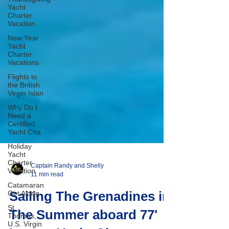
Yacht
Charter
Vacation
New Year
Yacht
Charter
Vacations
Flights to
the British
Virgin Islan
Why Do I
Need a
Certified
Yacht Cha
Holiday
Yacht
Charter
Vacation
Catamaran
Captain Randy and Shelly
Get Along
11 min read
St.
Sailing The Grenadines in
Thomas,
U.S. Virgin