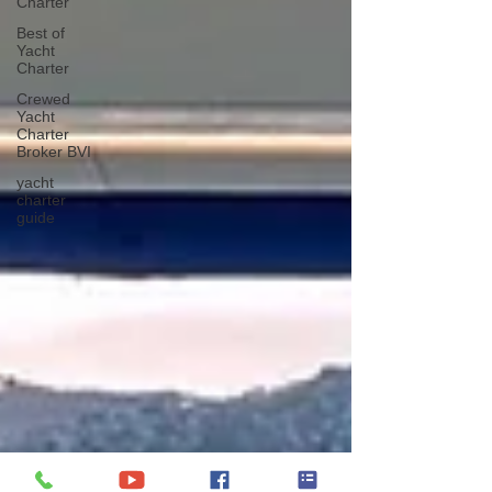
Charter
Best of
Yacht
Charter
Crewed
Yacht
Charter
Broker BVI
yacht
charter
guide