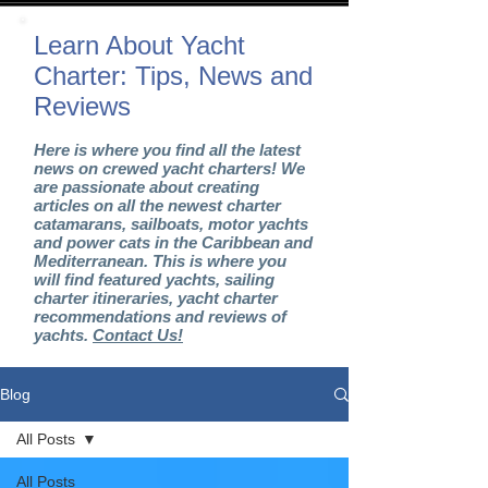
Learn About Yacht
Charter: Tips, News and
Reviews
Here is where you find all the latest
news on crewed yacht charters! We
are passionate about creating
articles on all the newest charter
catamarans, sailboats, motor yachts
and power cats in the Caribbean and
Mediterranean. This is where you
will find featured yachts, sailing
charter itineraries, yacht charter
recommendations and reviews of
yachts.
Contact Us!
Blog
All Posts
All Posts