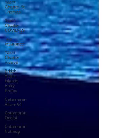
Yacht
Charter St.
Thomas
Yacht
Charter
COVID-19
Trip
Insurance
Yacht
Charter
Videos
British
Virgin
Islands
Entry
Protoc
Catamaran
Allure 64
Catamaran
Ocelot
Catamaran
Nutmeg