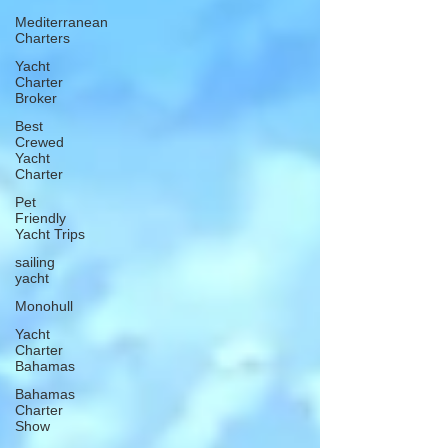
Mediterranean
Charters
Yacht
Charter
Broker
Best
Crewed
Yacht
Charter
Pet
Friendly
Yacht Trips
sailing
yacht
Monohull
Yacht
Charter
Bahamas
Bahamas
Charter
Show