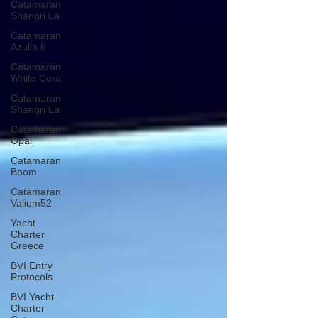
Catamaran
Shangri La
Catamaran
Azulia II
Catamaran
White Coral
Catamaran
Shangri La
Catamaran
Opal
Catamaran
Boom
Catamaran
Valium52
Yacht
Charter
Greece
BVI Entry
Protocols
BVI Yacht
Charter