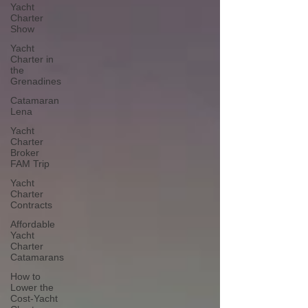
Yacht
Charter
Show
Yacht
Charter in
the
Grenadines
Catamaran
Lena
Yacht
Charter
Broker
FAM Trip
Yacht
Charter
Contracts
Affordable
Yacht
Charter
Catamarans
How to
Lower the
Cost-Yacht