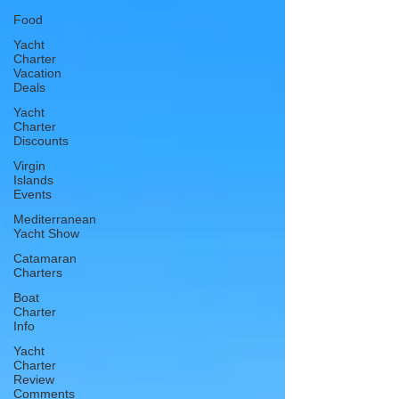
Food
Yacht
Charter
Vacation
Deals
Yacht
Charter
Discounts
Virgin
Islands
Events
Mediterranean
Yacht Show
Catamaran
Charters
Boat
Charter
Info
Yacht
Charter
Review
Comments