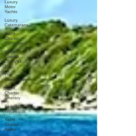
Luxury
Motor
Yachts
Luxury
Catamarans
Yacht
Charter
Coronavirus
Yacht
Charter
CORVID-
19
The
Grenadines
Yacht
Charter
Itinerary
Sailing the
Windwards
Yacht
Charter
Belize