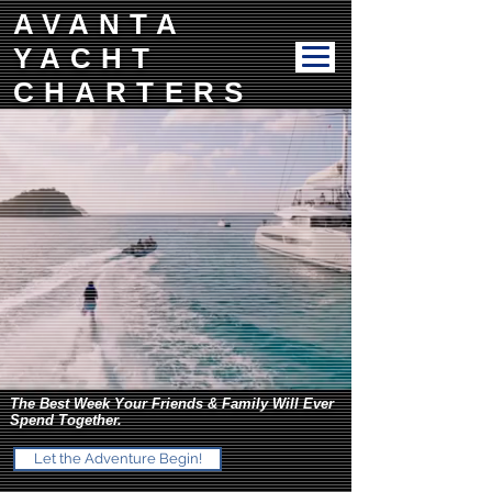
AVANTA
YACHT
CHARTERS
The Best Week Your Friends & Family Will Ever
Spend Together.
Let the Adventure Begin!