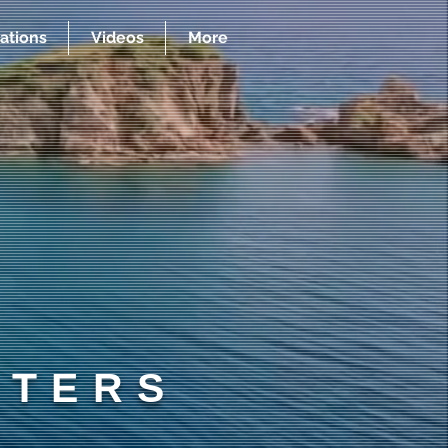
ations
Videos
More
RTERS