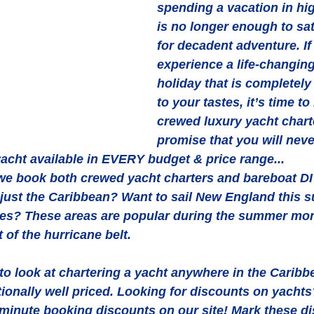
spending a vacation in hi
is no longer enough to sati
for decadent adventure. If
experience a life-changing,
holiday that is completely
to your tastes, it’s time to
crewed luxury yacht chart
promise that you will neve
yacht available in EVERY budget & price range...
we book both crewed yacht charters and bareboat DIY
t just the Caribbean? Want to sail New England this
es? These areas are popular during the summer mo
t of the hurricane belt. 
to look at chartering a yacht anywhere in the Caribb
itionally well priced. Looking for discounts on yachts
-minute booking discounts on our site! Mark these d