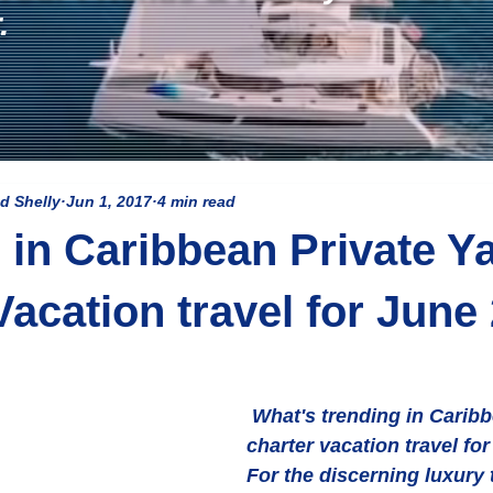
.
d Shelly
Jun 1, 2017
4 min read
 in Caribbean Private Y
Vacation travel for June
 What's trending in Caribbean yacht 
charter vacation travel fo
For the discerning luxury t