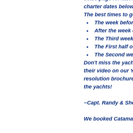
charter dates below
The best times to g
The week befor
After the week o
The Third week
The First half 
The Second we
Don't miss the yach
their video on our
resolution brochur
the yachts!
~Capt. Randy & She
We booked Catamara