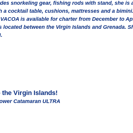
es snorkeling gear, fishing rods with stand, she is 
th a cocktail table, cushions, mattresses and a bimini
 VACOA is available for charter from December to Apr
nds located between the Virgin Islands and Grenada. S
.
the Virgin Islands! 
Power Catamaran ULTRA