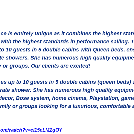
e is entirely unique as it combines the highest stan
with the highest standards in performance sailing. 
 10 guests in 5 double cabins with Queen beds, ens
e showers. She has numerous high quality equipmen
y or groups. Our clients are excited! 
 up to 10 guests in 5 double cabins (queen beds) w
ate shower. She has numerous high quality equipme
r decor, Bose system, home cinema, Playstation, games
family or groups looking for a luxurious, comfortable 
.com/watch?v=ei15eLMZgOY