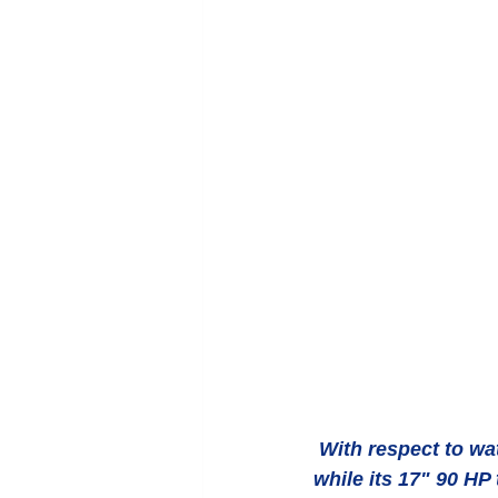
 With respect to water sports, Vacoa's stern tender lift is an ideal sunbathing platform 
while its 17" 90 HP