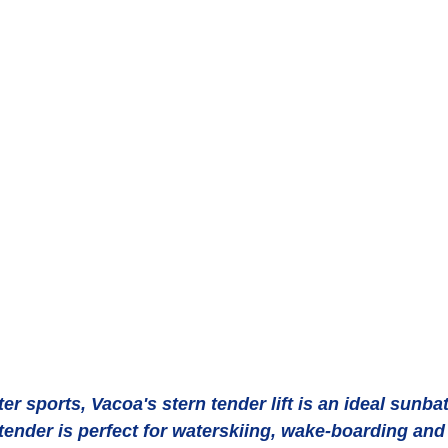
 tender is perfect for waterskiing, wake-boarding and