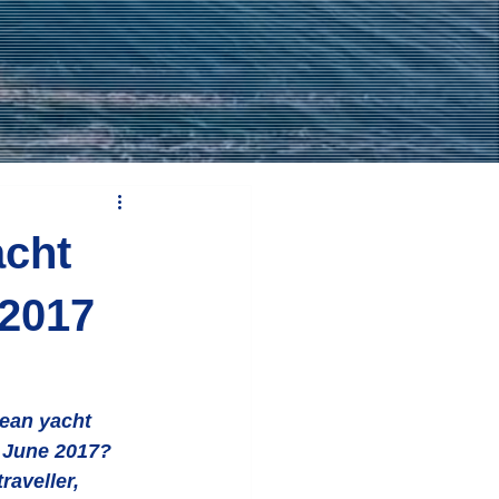
acht
 2017
r June 2017? 
raveller, 