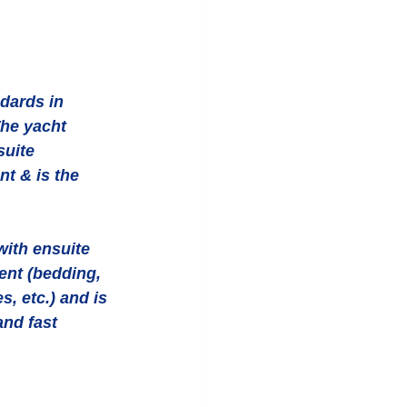
dards in 
The yacht 
uite 
t & is the 
ith ensuite 
nt (bedding, 
, etc.) and is 
and fast 