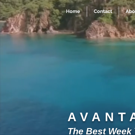
Home
Contact
Abo
AVANT
The Best Week Y