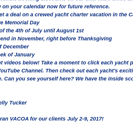
 on your calendar now for future reference.
et a deal on a crewed yacht charter vacation in the C
e Memorial Day  
f the 4th of July until August 1st  
end in November, right before Thanksgiving  
of December  
ek of January 
t videos below! Take a moment to click each yacht p
 YouTube Channel. Then check out each yacht's excit
e. Can you see yourself here? We have the inside sc
lly Tucker
n VACOA for our clients July 2-9, 2017!