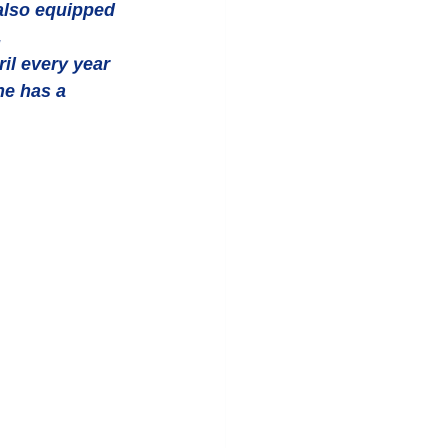
also equipped 
.
il every year 
he has a 