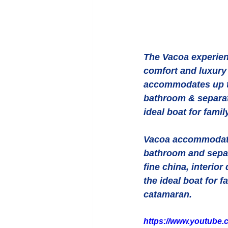
The Vacoa experienc
comfort and luxury 
accommodates up to
bathroom & separat
ideal boat for famil
Vacoa accommodates
bathroom and separ
fine china, interio
the ideal boat for 
catamaran.
https://www.youtube