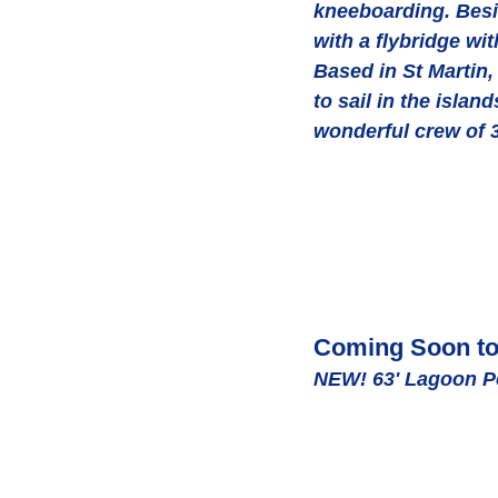
kneeboarding. Besid
with a flybridge wi
Based in St Martin,
to sail in the isla
wonderful crew of 3
Coming Soon to 
NEW! 63' Lagoon 