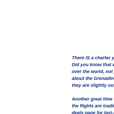
There IS a charter 
Did you know that 
over the world, no
about the Grenadin
they are slightly ou
Another great time 
the flights are trad
deals page for last