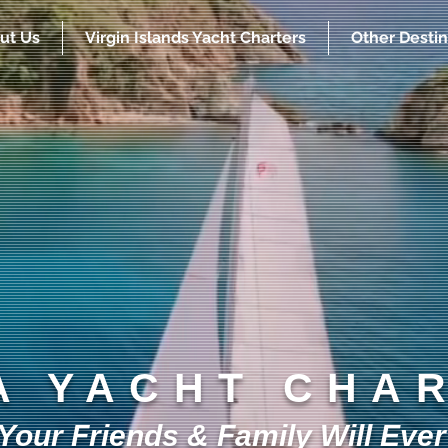
ut Us
Virgin Islands Yacht Charters
Other Destin
A YACHT CHA
our Friends & Family Will Ever