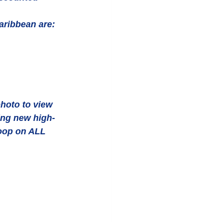
aribbean are:  
hoto to view 
ing new high-
oop on ALL 