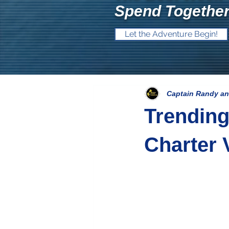
Spend Together
Let the Adventure Begin!
Captain Randy an
Trending
Charter 