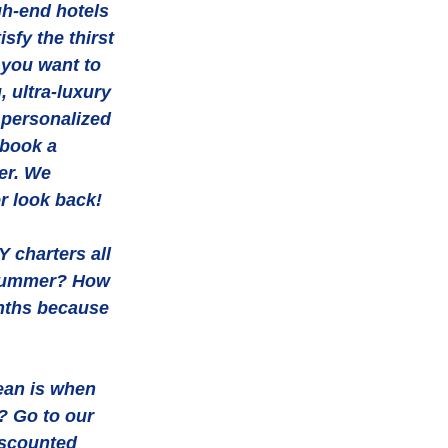
gh-end hotels 
sfy the thirst 
 you want to 
 ultra-luxury 
 personalized 
 book a 
er. We 
r look back! 
 charters all 
 summer? How 
nths because 
ean is when 
? Go to our 
iscounted 