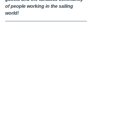
of people working in the sailing 
world!