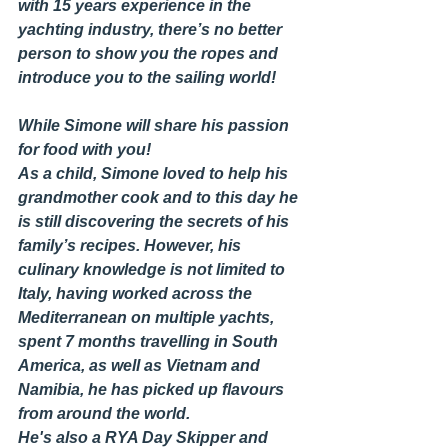
with 15 years experience in the 
yachting industry, there’s no better 
person to show you the ropes and 
introduce you to the sailing world!
While Simone will share his passion 
for food with you! 
As a child, Simone loved to help his 
grandmother cook and to this day he 
is still discovering the secrets of his 
family’s recipes. However, his 
culinary knowledge is not limited to 
Italy, having worked across the 
Mediterranean on multiple yachts, 
spent 7 months travelling in South 
America, as well as Vietnam and 
Namibia, he has picked up flavours 
from around the world.  
He's also a RYA Day Skipper and 