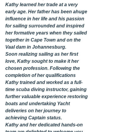
Kathy learned her trade at a very 
early age. Her father has been ahuge 
influence in her life and his passion 
for sailing surrounded and inspired 
her formative years when they sailed 
together in Cape Town and on the 
Vaal dam in Johannesburg.
Soon realizing sailing as her first 
love, Kathy sought to make it her 
chosen profession. Following the 
completion of her qualifications 
Kathy trained and worked as a full-
time scuba diving instructor, gaining 
further valuable experience restoring 
boats and undertaking Yacht 
deliveries on her journey to 
achieving Captain status.
Kathy and her dedicated hands-on 
team are delighted to welcome you 