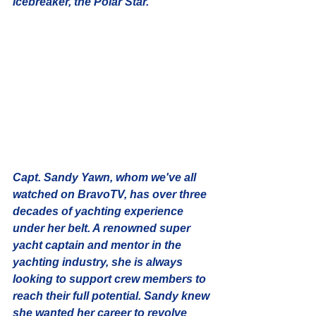
icebreaker, the Polar Star. 
Capt. Sandy Yawn
, whom we've all 
watched on BravoTV, has over three 
decades of yachting experience 
under her belt. A renowned super 
yacht captain and mentor in the 
yachting industry, she is always 
looking to support crew members to 
reach their full potential. Sandy knew 
she wanted her career to revolve 