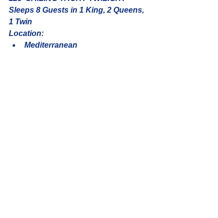
Sleeps 8 Guests in 1 King, 2 Queens, 
1 Twin
Location: 
Mediterranean