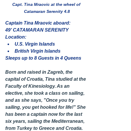
Capt. Tina Mraovic at the wheel of 
Catamaran Serenity 4.8
Captain Tina Mraovic aboard:
49' CATAMARAN SERENITY
Location:
U.S. Virgin Islands 
British Virgin Islands 
Sleeps up to 8 Guests in 4 Queens
Born and raised in Zagreb, the 
capital of Croatia, Tina studied at the 
Faculty of Kinesiology. As an 
elective, she took a class on sailing, 
and as she says, "Once you try 
sailing, you get hooked for life!" She 
has been a captain now for the last 
six years, sailing the Mediterranean, 
from Turkey to Greece and Croatia.