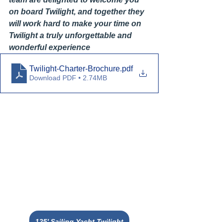
on board Twilight, and together they 
will work hard to make your time on 
Twilight a truly unforgettable and 
wonderful experience
Twilight-Charter-Brochure
.pdf
Download PDF • 2.74MB
125' Sailing Yacht Twilight