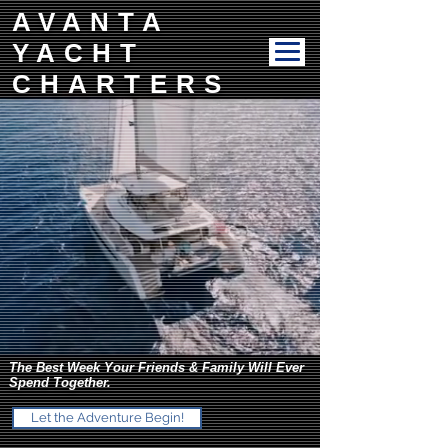
AVANTA
YACHT
CHARTERS
The Best Week Your Friends & Family Will Ever
Spend Together.
Let the Adventure Begin!