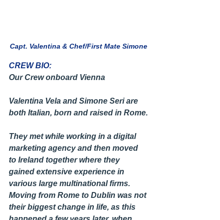
Capt. Valentina & Chef/First Mate Simone
CREW BIO:
Our Crew onboard Vienna
Valentina Vela and Simone Seri are 
both Italian, born and raised in Rome.
They met while working in a digital 
marketing agency and then moved 
to Ireland together where they 
gained extensive experience in 
various large multinational firms. 
Moving from Rome to Dublin was not 
their biggest change in life, as this 
happened a few years later, when 