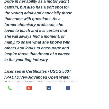
pride in her ability as a motor yacht 
captain, but also has a soft spot for 
the young adult and especially those 
that come with questions. As a 
former chemistry professor, she 
loves to teach and it is certain that 
she will always find a moment, or 
many, to share what she knows with 
others and looks to encourage and 
inspire those that dream of a career 
in the yachting industry.
Licenses & Certificates / USCG 500T 
/ PADI Diver- Advanced Open Water 
Education / MS in Chemistry. Univ. of 
NC at Wilmington