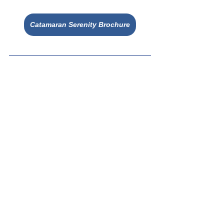
Catamaran Serenity Brochure