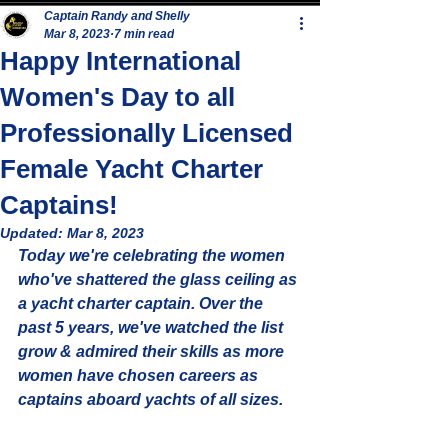
Captain Randy and Shelly
Mar 8, 2023
7 min read
Happy International
Women's Day to all
Professionally Licensed
Female Yacht Charter
Captains!
Updated:
Mar 8, 2023
Today we're celebrating the women 
who've shattered the glass ceiling as 
a yacht charter captain. Over the 
past 5 years, we've watched the list 
grow & admired their skills as more 
women have chosen careers as 
captains aboard yachts of all sizes.