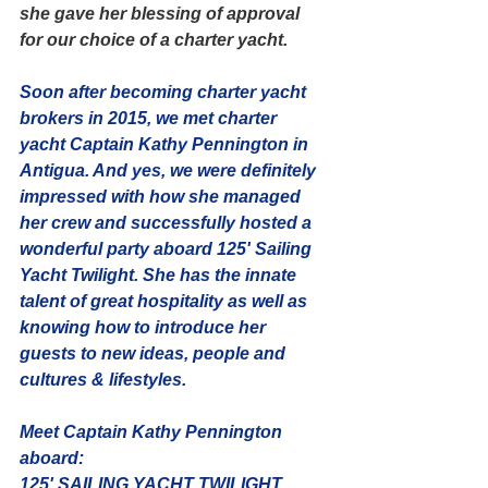
she gave her blessing of approval 
for our choice of a charter yacht. 
Soon after becoming charter yacht 
brokers in 2015, we met charter 
yacht Captain Kathy Pennington in 
Antigua. And yes, we were definitely 
impressed with how she managed 
her crew and successfully hosted a 
wonderful party aboard 125' Sailing 
Yacht Twilight. She has the innate 
talent of great hospitality as well as 
knowing how to introduce her 
guests to new ideas, people and 
cultures & lifestyles. 
Meet Captain Kathy Pennington 
aboard:
125' SAILING YACHT TWILIGHT