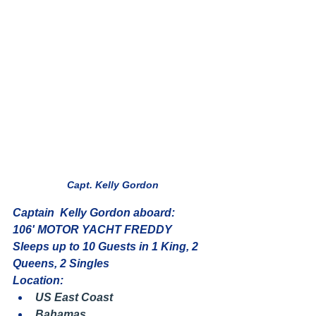
Capt. Kelly Gordon
Captain  Kelly Gordon aboard:
106' MOTOR YACHT FREDDY
Sleeps up to 10 Guests in 1 King, 2 
Queens, 2 Singles
Location:
US East Coast
Bahamas