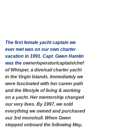
The first female yacht captain we 
ever met was on our own charter 
vacation in 1991. Capt. Gwen Hamlin 
was the
 owner/operator/captain/chef 
of Whisper, a dive/sail charter yacht 
in the Virgin Islands. Immediately we 
were fascinated with her career path 
and the lifestyle of living & working 
on a yacht. Her mentorship changed 
our very lives. By 1997, we sold 
everything we owned and purchased 
our 3rd monohull. When Gwen 
stepped onboard the following May, 