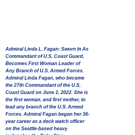
Admiral Linda L. Fagan:
 Sworn In As 
Commandant of U.S. Coast Guard, 
Becomes First Woman Leader of 
Any Branch of U.S. Armed Forces. 
Admiral Linda Fagan, who became 
the 27th Commandant of the U.S. 
Coast Guard on June 1, 2022. She is 
the first woman, and first mother, to 
lead any branch of the U.S. Armed 
Forces. Admiral Fagan began her 36-
year career as a deck watch officer 
on the Seattle-based heavy 