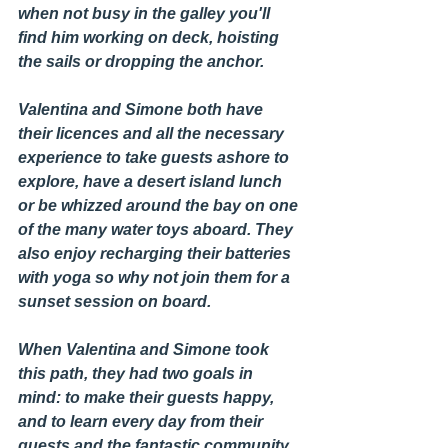
when not busy in the galley you'll 
find him working on deck, hoisting 
the sails or dropping the anchor.
Valentina and Simone both have 
their licences and all the necessary 
experience to take guests ashore to 
explore, have a desert island lunch 
or be whizzed around the bay on one 
of the many water toys aboard. They 
also enjoy recharging their batteries 
with yoga so why not join them for a 
sunset session on board. 
When Valentina and Simone took 
this path, they had two goals in 
mind: to make their guests happy, 
and to learn every day from their 
guests and the fantastic community 