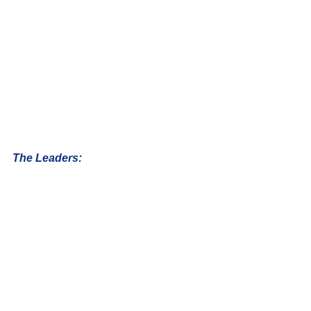
The Leaders: