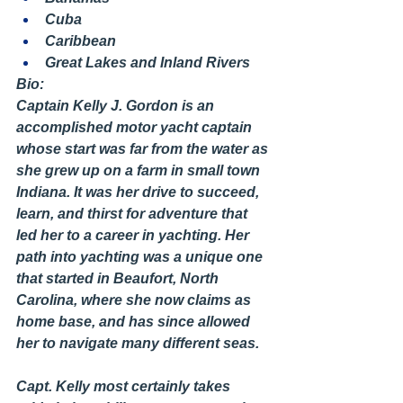
Cuba
Caribbean
Great Lakes and Inland Rivers
Bio:
Captain Kelly J. Gordon is an 
accomplished motor yacht captain 
whose start was far from the water as 
she grew up on a farm in small town 
Indiana. It was her drive to succeed, 
learn, and thirst for adventure that 
led her to a career in yachting. Her 
path into yachting was a unique one 
that started in Beaufort, North 
Carolina, where she now claims as 
home base, and has since allowed 
her to navigate many different seas.
Capt. Kelly most certainly takes 