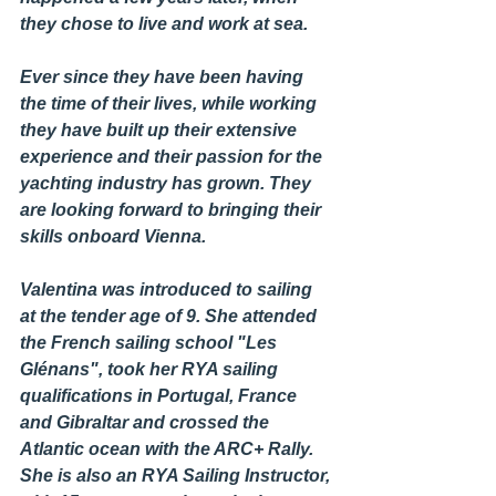
they chose to live and work at sea.
Ever since they have been having 
the time of their lives, while working 
they have built up their extensive 
experience and their passion for the 
yachting industry has grown. They 
are looking forward to bringing their 
skills onboard Vienna.  
Valentina was introduced to sailing 
at the tender age of 9. She attended 
the French sailing school "Les 
Glénans", took her RYA sailing 
qualifications in Portugal, France 
and Gibraltar and crossed the 
Atlantic ocean with the ARC+ Rally. 
She is also an RYA Sailing Instructor, 