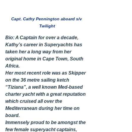
Capt. Cathy Pennington aboard s/v 
Twilight
Bio: A Captain for over a decade, 
Kathy’s career in Superyachts has 
taken her a long way from her 
original home in Cape Town, South 
Africa.
Her most recent role was as Skipper 
on the 36 metre sailing ketch 
“Tiziana”, a well known Med-based 
charter yacht with a great reputation 
which cruised all over the 
Mediterranean during her time on 
board.
Immensely proud to be amongst the 
few female superyacht captains, 