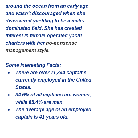
around the ocean from an early age 
and wasn’t discouraged when she 
discovered yachting to be a male-
dominated field. She has created 
interest in female-operated yacht 
charters with her 
no-nonsense 
management style.
Some Interesting Facts:
There are over 
11,244
 captains 
currently employed in the United 
States.
34.6% of all captains are women, 
while 
65.4%
 are men.
The average age of an employed 
captain is 
41
 years old.