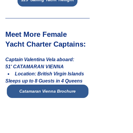
Meet More Female 
Yacht Charter Captains: 
Captain Valentina Vela aboard:
51' CATAMARAN VIENNA
Location: British Virgin Islands
Sleeps up to 8 Guests in 4 Queens
Catamaran Vienna Brochure